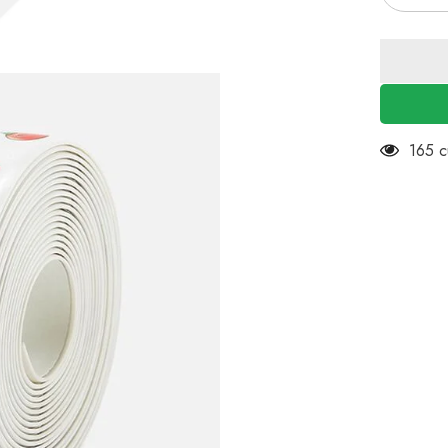
quantity
for
EZYHO
2Pcs
Kitchen
&amp;
Bath
Caulk
Tape
Caulk
59 cu
Strip,
38mm
x
3.2m
PVC
Self
Adhesiv
Waterpro
Caulking
Sealing
Tape,
Decorati
Sealant
Trim
for
Kitchen
Sink
Toilet
Bathroo
Shower