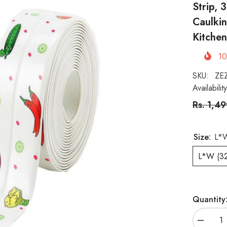
Strip,
Caulkin
Kitche
1
SKU:
ZE
Availability
Rs. 1,4
Size:
L*W
L*W (3
Quantity
Decreas