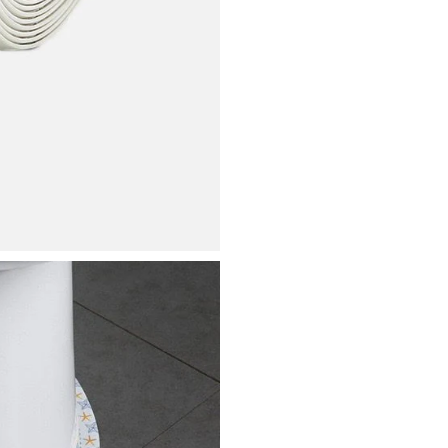
Bathtub