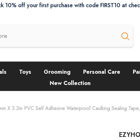
k 10% off your first purchase with code FIRST10 at che
als
Toys
Grooming
Personal Care
Pa
New Collection
 X 3.2m PVC Self Adhesive Waterproof Caulking Sealing Tape, De
EZYHOM