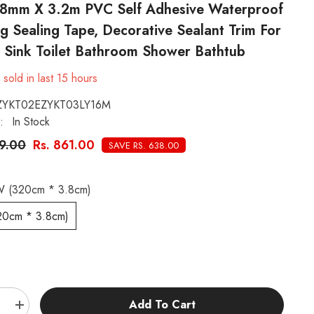
 38mm X 3.2m PVC Self Adhesive Waterproof
g Sealing Tape, Decorative Sealant Trim For
n Sink Toilet Bathroom Shower Bathtub
0
sold in last
15
hours
ZYKT02EZYKT03LY16M
:
In Stock
99.00
Rs. 861.00
SAVE RS. 638.00
 (320cm * 3.8cm)
20cm * 3.8cm)
:
Add To Cart
e
Increase