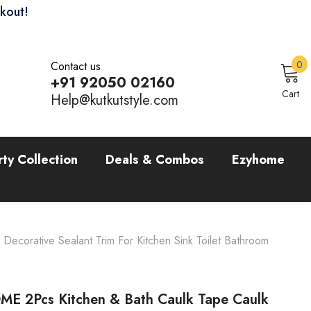
ckout!
0
0
Contact us
i
+91 92050 02160
Sign In
Cart
Help@kutkutstyle.com
rty Collection
Deals & Combos
Ezyhome
corative Sealant Trim For Kitchen Sink Toilet Bathroom
E 2Pcs Kitchen & Bath Caulk Tape Caulk