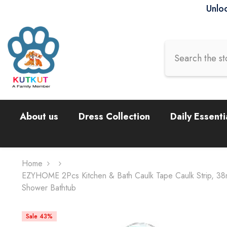
Skip To Content
Unloc
About us
Dress Collection
Daily Essenti
Home
EZYHOME 2Pcs Kitchen & Bath Caulk Tape Caulk Strip, 38mm
Shower Bathtub
Sale 43%