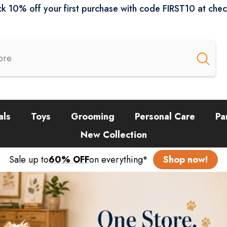
k 10% off your first purchase with code FIRST10 at che
als
Toys
Grooming
Personal Care
Pa
New Collection
Sale up to
60% OFF
on everything*
Shop now!