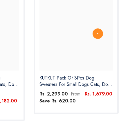
g
KUTKUT Pack Of 3Pcs Dog
ats, Dog
Sweaters For Small Dogs Cats, Dog
 Girl Boy-
Clothes For Small Dogs Cat Girl Boy-
Rs. 2,299.00
Rs. 1,679.00
From
or
Fleece Fall Dog Sweater For
1,182.00
Save Rs. 620.00
pom Etc
Chiuhuahua, Yorkshire, Toypom Etc