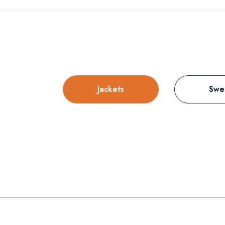
Jackets
Swe