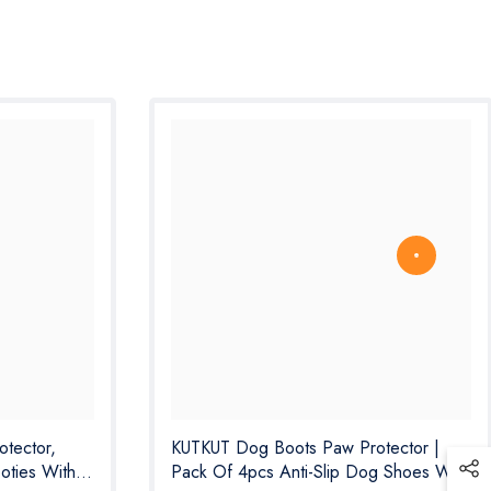
tector,
KUTKUT Dog Boots Paw Protector |
oties With
Pack Of 4pcs Anti-Slip Dog Shoes With