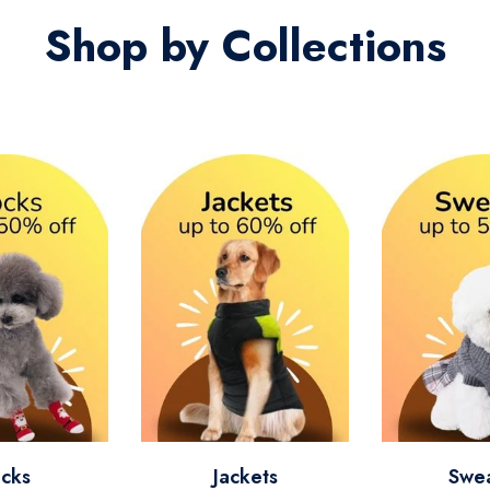
Shop by Collections
cks
Jackets
Swe