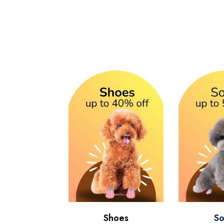
Shoes
So