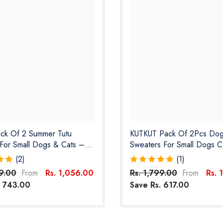
ack Of 2 Summer Tutu
KUTKUT Pack Of 2Pcs Do
For Small Dogs & Cats –
Sweaters For Small Dogs C
ht Striped Princess Outfits
Clothes For Small Dogs Cat
(2)
(1)
es, Kittens, Chihuahuas,
Fleece Fall Dog Sweater F
99.00
Rs. 1,056.00
Rs. 1,799.00
Rs. 
From
From
s & More
Chiuhuahua, Yorkshire, Toy
. 743.00
Save Rs. 617.00