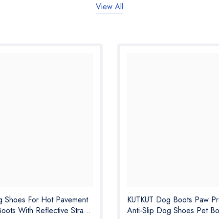
View All
 Shoes For Hot Pavement
KUTKUT Dog Boots Paw Pro
Boots With Reflective Strap,
Anti-Slip Dog Shoes Pet Bo