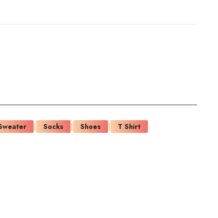
Sweater
Socks
Shoes
T Shirt