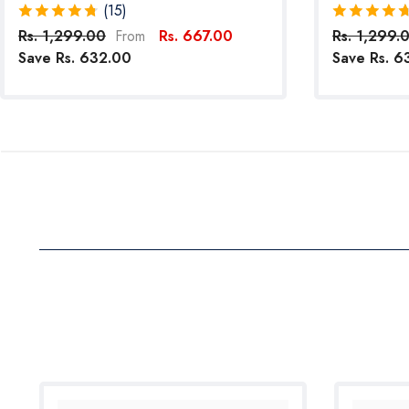
Reflective Straps For Small Breed Dogs
Pack Of 4 (
(15)
(Red)
Rs. 1,299.00
Rs. 667.00
Rs. 1,299.
From
Save Rs. 632.00
Save Rs. 6