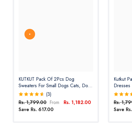
KUTKUT Pack Of 2Pcs Dog
Kutkut P
Sweaters For Small Dogs Cats, Dog
Dresses 
Clothes For Small Dogs Cat Girl Boy-
Lightweig
(3)
Fleece Fall Dog Sweater For
For Puppi
Rs. 1,799.00
Rs. 1,182.00
Rs. 1,7
From
Chiuhuahua, Yorkshire, Toypom Etc
Shih Tzu
Save Rs. 617.00
Save Rs