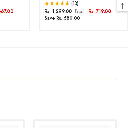
 Dogs
Reflective Straps For Small Dogs (Pink)
(13)
667.00
Rs. 1,299.00
Rs. 719.00
From
Save Rs. 580.00