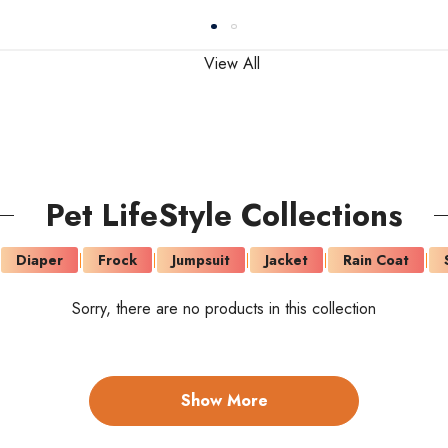
View All
Pet LifeStyle Collections
Diaper
Frock
Jumpsuit
Jacket
Rain Coat
Sorry, there are no products in this collection
Show More