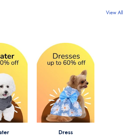
View All
ater
Dress