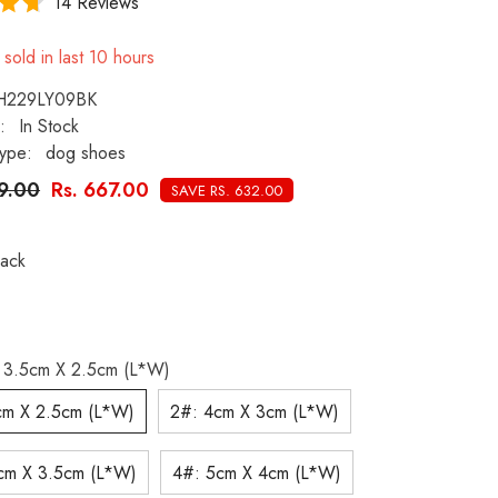
14 Reviews
sold in last
10
hours
H229LY09BK
:
In Stock
ype:
dog shoes
99.00
Rs. 667.00
SAVE RS. 632.00
lack
 3.5cm X 2.5cm (L*W)
cm X 2.5cm (L*W)
2#: 4cm X 3cm (L*W)
cm X 3.5cm (L*W)
4#: 5cm X 4cm (L*W)