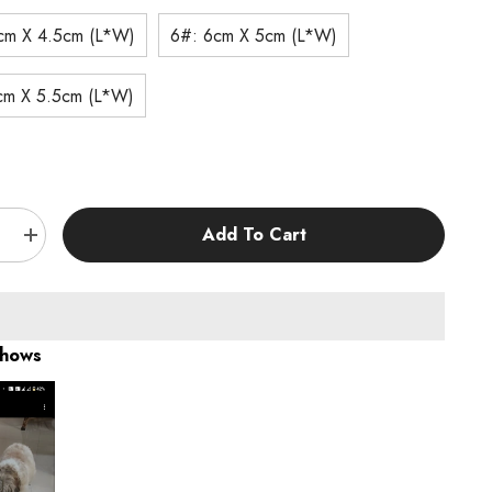
cm X 4.5cm (L*W)
6#: 6cm X 5cm (L*W)
cm X 5.5cm (L*W)
:
Add To Cart
e
Increase
quantity
for
KUTKUT
Dog
Shoes
for
Shows
Hot
t
Pavement
–
Anti-
Slip
Boots
with
e
Reflective
Strap,