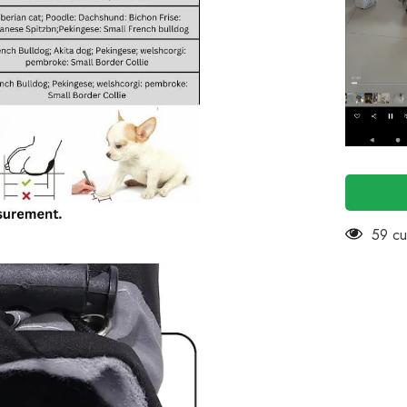
Pack
of
4
(Black)
14 cu