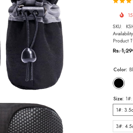
15
SKU:
KS
Availability
Product T
Rs. 1,2
Color:
B
Size:
1#:
1#: 3.5
3#: 4.5