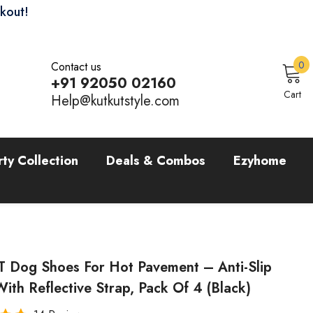
ckout!
0
0
Contact us
i
+91 92050 02160
Sign In
Cart
Help@kutkutstyle.com
rty Collection
Deals & Combos
Ezyhome
 Dog Shoes For Hot Pavement – Anti-Slip
ith Reflective Strap, Pack Of 4 (Black)