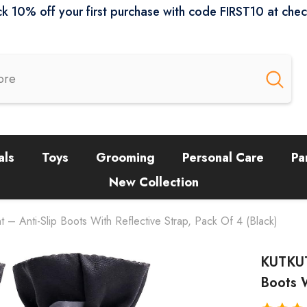
k 10% off your first purchase with code FIRST10 at che
als
Toys
Grooming
Personal Care
Pa
New Collection
 Anti-Slip Boots With Reflective Strap, Pack Of 4 (Black)
KUTKUT
Boots W