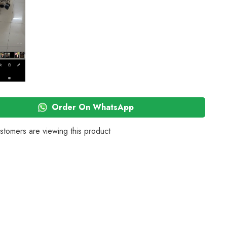
Pack
of
4
(Black)
Order On WhatsApp
stomers are viewing this product