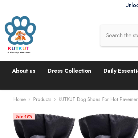
Skip To Content
Unloc
About us
Dress Collection
Daily Essenti
Home
Products
KUTKUT Dog Shoes For Hot Pavement –
Sale 49%