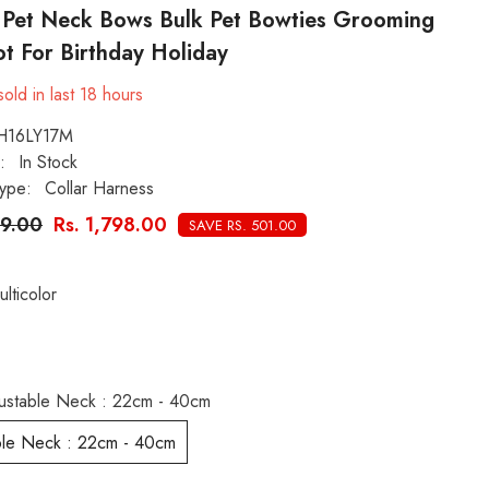
s Pet Neck Bows Bulk Pet Bowties Grooming
t For Birthday Holiday
old in last
18
hours
H16LY17M
:
In Stock
ype:
Collar Harness
99.00
Rs. 1,798.00
SAVE RS. 501.00
ulticolor
ustable Neck : 22cm - 40cm
ble Neck : 22cm - 40cm