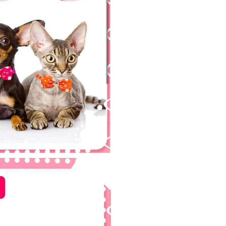
Bowties
Groomin
Bowknot
for
Birthday
Holiday