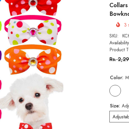
Collar
Bowkno
3
s
SKU:
KC
Availability
Product T
Rs. 2,2
Color:
M
Size:
Adj
Adjusta