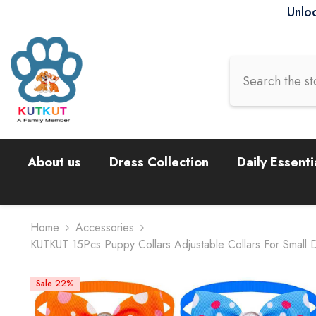
Skip To Content
Unloc
About us
Dress Collection
Daily Essenti
Home
Accessories
KUTKUT 15Pcs Puppy Collars Adjustable Collars For Small 
Sale 22%