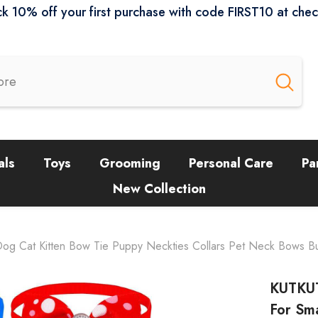
k 10% off your first purchase with code FIRST10 at che
als
Toys
Grooming
Personal Care
Pa
New Collection
Dog Cat Kitten Bow Tie Puppy Neckties Collars Pet Neck Bows B
KUTKUT
For Sm