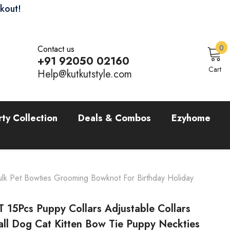
ckout!
0
0
Contact us
i
+91 92050 02160
Sign In
Cart
Help@kutkutstyle.com
rty Collection
Deals & Combos
Ezyhome
ulk Pet Bowties Grooming Bowknot For Birthday Holiday
 15Pcs Puppy Collars Adjustable Collars
all Dog Cat Kitten Bow Tie Puppy Neckties