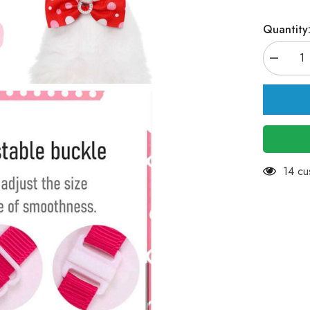
Quantity
Decreas
quantity
for
KUTKUT
15Pcs
Puppy
Collars
Adjustab
Collars
for
Small
283 c
Dog
Cat
Kitten
Bow
Tie
Puppy
Neckties
Collars
Pet
Neck
Bows
Bulk
Pet