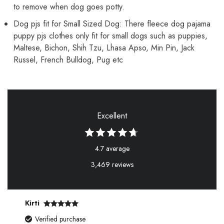
to remove when dog goes potty.
Dog pjs fit for Small Sized Dog: There fleece dog pajama
puppy pjs clothes only fit for small dogs such as puppies,
Maltese, Bichon, Shih Tzu, Lhasa Apso, Min Pin, Jack
Russel, French Bulldog, Pug etc
Excellent
4.7 average
3,469 reviews
Kirti
Verified purchase