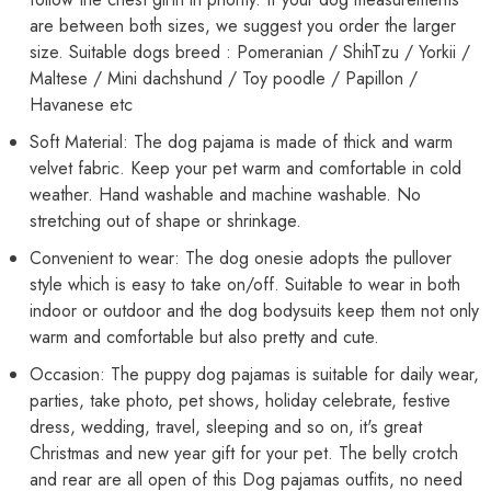
Pet
Pet
Dogs
Dogs
are between both sizes, we suggest you order the larger
Male
Male
size. Suitable dogs breed : Pomeranian / ShihTzu / Yorkii /
&amp;
&amp;
Female
Female
Maltese / Mini dachshund / Toy poodle / Papillon /
Havanese etc
Soft Material: The dog pajama is made of thick and warm
velvet fabric. Keep your pet warm and comfortable in cold
weather. Hand washable and machine washable. No
stretching out of shape or shrinkage.
Convenient to wear: The dog onesie adopts the pullover
style which is easy to take on/off. Suitable to wear in both
indoor or outdoor and the dog bodysuits keep them not only
warm and comfortable but also pretty and cute.
Occasion: The puppy dog pajamas is suitable for daily wear,
parties, take photo, pet shows, holiday celebrate, festive
dress, wedding, travel, sleeping and so on, it's great
Christmas and new year gift for your pet. The belly crotch
and rear are all open of this Dog pajamas outfits, no need