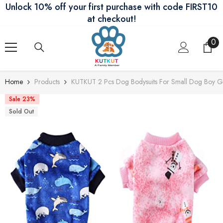
Unlock 10% off your first purchase with code FIRST10
Skip To Content
at checkout!
0
0
ite
Home
Products
KUTKUT 2 Pcs Dog Bodysuits For Small Dog Boy Gir
Sale 23%
Sold Out