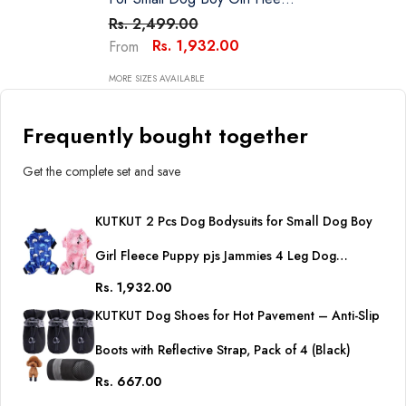
Puppy Pjs Jammies 4 Leg Dog
Rs. 2,499.00
Clothes For Maltese, Shihtzu
Rs. 1,932.00
From
Winter Warm Onesies Jumpsuit
Clothing For Pet Dogs Male &
MORE SIZES AVAILABLE
Female
Frequently bought together
Get the complete set and save
KUTKUT 2 Pcs Dog Bodysuits for Small Dog Boy
Girl Fleece Puppy pjs Jammies 4 Leg Dog
Rs. 1,932.00
Clothes for Maltese, Shihtzu Winter Warm
KUTKUT Dog Shoes for Hot Pavement – Anti-Slip
Onesies Jumpsuit Clothing for Pet Dogs Male &
Boots with Reflective Strap, Pack of 4 (Black)
Female
Rs. 667.00