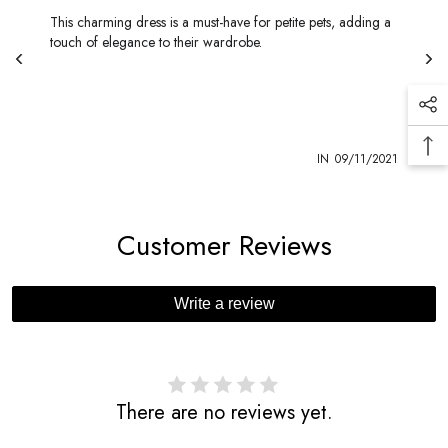
This charming dress is a must-have for petite pets, adding a
touch of elegance to their wardrobe.
1
IN
09/11/2021
Customer Reviews
Write a review
There are no reviews yet.