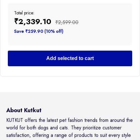
Total price:
₹2,339.10
₹2,599.00
Save ₹259.90 (10% off)
Add selected to cart
About Kutkut
KUTKUT offers the latest pet fashion trends from around the
world for both dogs and cats. They prioritize customer
satisfaction, offering a range of products to suit every style