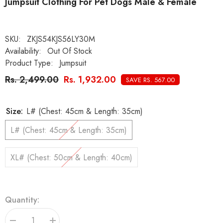
Jumpsuit Clothing For Pet Dogs Male & Female
SKU:
ZKJS54KJS56LY30M
Availability:
Out Of Stock
Product Type:
Jumpsuit
Rs. 2,499.00
Rs. 1,932.00
SAVE RS. 567.00
Size:
L# (Chest: 45cm & Length: 35cm)
L# (Chest: 45cm & Length: 35cm)
XL# (Chest: 50cm & Length: 40cm)
Quantity: