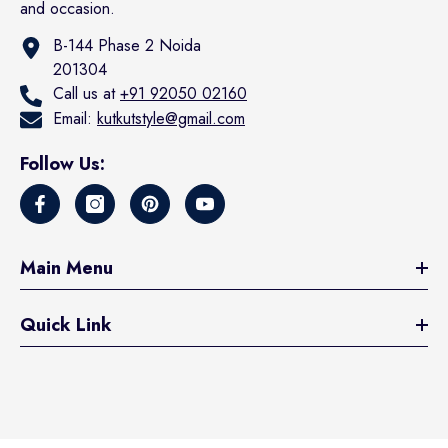
and occasion.
B-144 Phase 2 Noida
201304
Call us at
+91 92050 02160
Email:
kutkutstyle@gmail.com
Follow Us:
Main Menu
Quick Link