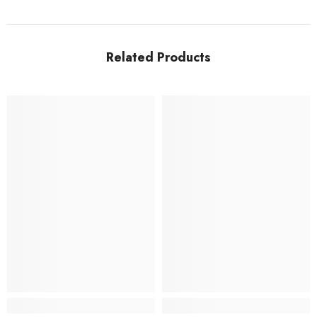
Related Products