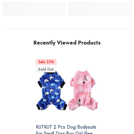
Recently Viewed Products
Sale 23%
Sold Out
KUTKUT 2 Pcs Dog Bodysuits
For Small Dog Boy Girl Fleece