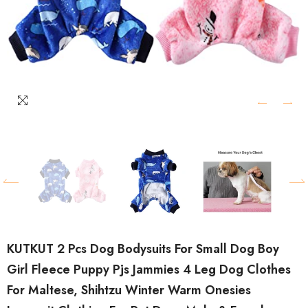
KUTKUT 2 Pcs Dog Bodysuits For Small Dog Boy
Girl Fleece Puppy Pjs Jammies 4 Leg Dog Clothes
For Maltese, Shihtzu Winter Warm Onesies