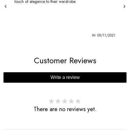
touch of elegance to their wardrobe.
1
IN
09/11/2021
Customer Reviews
Write a review
There are no reviews yet.