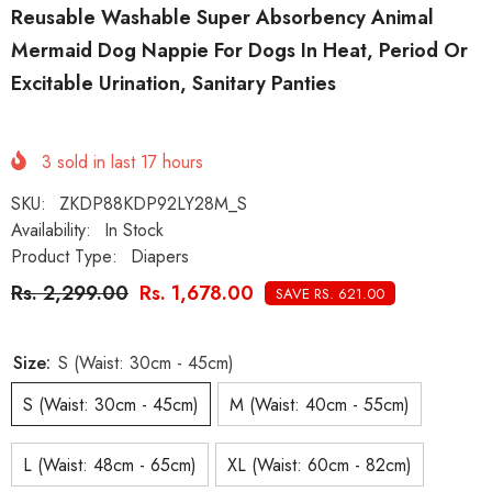
Reusable Washable Super Absorbency Animal
Mermaid Dog Nappie For Dogs In Heat, Period Or
Excitable Urination, Sanitary Panties
3
sold in last
17
hours
SKU:
ZKDP88KDP92LY28M_S
Availability:
In Stock
Product Type:
Diapers
Rs. 2,299.00
Rs. 1,678.00
SAVE RS. 621.00
Size:
S (Waist: 30cm - 45cm)
S (Waist: 30cm - 45cm)
M (Waist: 40cm - 55cm)
L (Waist: 48cm - 65cm)
XL (Waist: 60cm - 82cm)