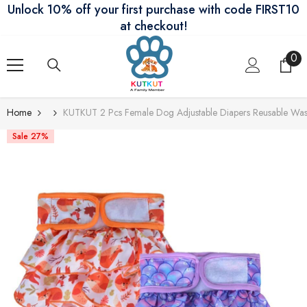
Unlock 10% off your first purchase with code FIRST10
Skip To Content
at checkout!
0
0
ite
Home
KUTKUT 2 Pcs Female Dog Adjustable Diapers Reusable Washa
Sale 27%