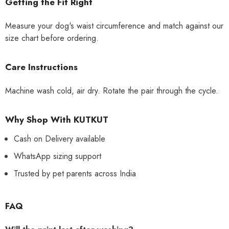
Getting the Fit Right
Measure your dog's waist circumference and match against our
size chart before ordering.
Care Instructions
Machine wash cold, air dry. Rotate the pair through the cycle.
Why Shop With KUTKUT
Cash on Delivery available
WhatsApp sizing support
Trusted by pet parents across India
FAQ