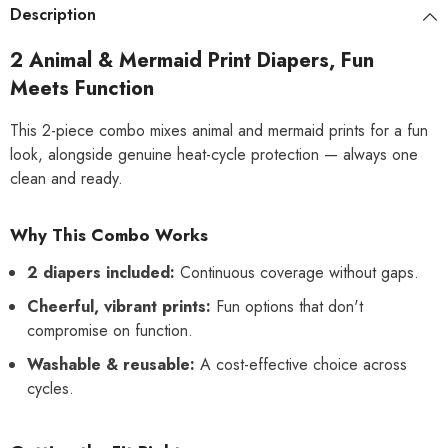
or
or
Description
Excitable
Excitable
Urination,
Urination,
Sanitary
Sanitary
2 Animal & Mermaid Print Diapers, Fun
Panties
Panties
Meets Function
This 2-piece combo mixes animal and mermaid prints for a fun
look, alongside genuine heat-cycle protection — always one
clean and ready.
Why This Combo Works
2 diapers included:
Continuous coverage without gaps.
Cheerful, vibrant prints:
Fun options that don't
compromise on function.
Washable & reusable:
A cost-effective choice across
cycles.