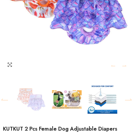
KUTKUT 2 Pcs Female Dog Adjustable Diapers