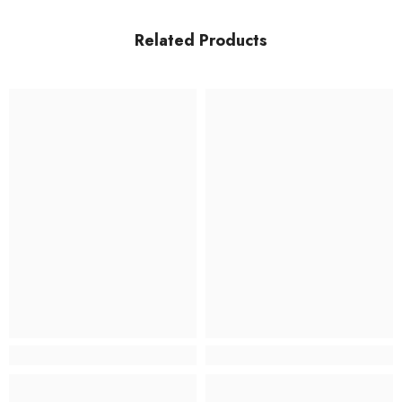
Related Products