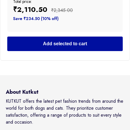
Total price:
₹2,110.50
₹2,345.00
Save ₹234.50 (10% off)
Add selected to cart
About Kutkut
KUTKUT offers the latest pet fashion trends from around the
world for both dogs and cats. They prioritize customer
satisfaction, offering a range of products to suit every style
and occasion.