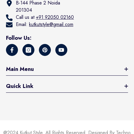
B-144 Phase 2 Noida
201304
Call us at
+91 92050 02160
Email:
kutkutstyle@gmail.com
Follow Us:
Main Menu
Quick Link
@2024 Kutkut Style. All Rights Reserved. Designed By Techno