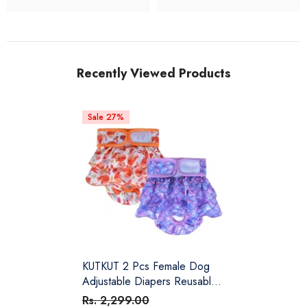
Recently Viewed Products
Sale 27%
KUTKUT 2 Pcs Female Dog
Adjustable Diapers Reusable
Washable Super Absorbency
Rs. 2,299.00