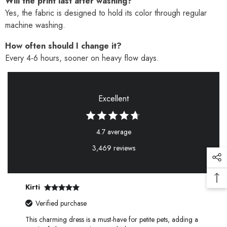
Will the print last after washing?
Yes, the fabric is designed to hold its color through regular
machine washing.
How often should I change it?
Every 4-6 hours, sooner on heavy flow days.
Excellent
4.7 average
3,469 reviews
Kirti
Verified purchase
This charming dress is a must-have for petite pets, adding a