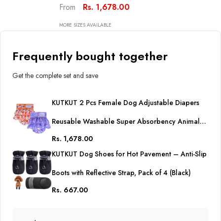
Animal Mermaid Dog Nappie
Rs. 1,678.00
From
For Dogs In Heat, Period Or
Excitable Urination, Sanitary
MORE SIZES AVAILABLE
Panties
Frequently bought together
Get the complete set and save
KUTKUT 2 Pcs Female Dog Adjustable Diapers
Reusable Washable Super Absorbency Animal
Rs. 1,678.00
Mermaid Dog Nappie for Dogs in Heat, Period or
KUTKUT Dog Shoes for Hot Pavement – Anti-Slip
Excitable Urination, Sanitary Panties
Boots with Reflective Strap, Pack of 4 (Black)
Rs. 667.00