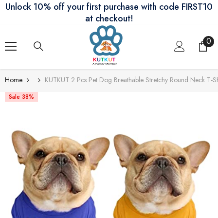
Unlock 10% off your first purchase with code FIRST10
Skip To Content
at checkout!
0
0
ite
Home
KUTKUT 2 Pcs Pet Dog Breathable Stretchy Round Neck T-Shirt
Sale 38%