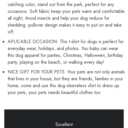
catching color, stand out from the park, perfect for any
occasions. Soft fabric keep your pets warm and comfortable
all night, Avoid insects and help your dog reduce fur
shedding. pullover design makes it easy to put on and take
off.
APLICABLE OCCASION: This t-shirt for dogs is perfect for
everyday wear, holidays, and photos. You baby can wear
this dog apparel for parties, Christmas, Halloween, birthday
party, playing on the beach, or walking every day!
NICE GIFT FOR YOUR PETS: Your pets are not only animals
that lives in your house, but they are friends, families in your
home, come and use this dog sleeveless shirt to dress up
your pets, your pets needs beautiful clothes too
Excellent