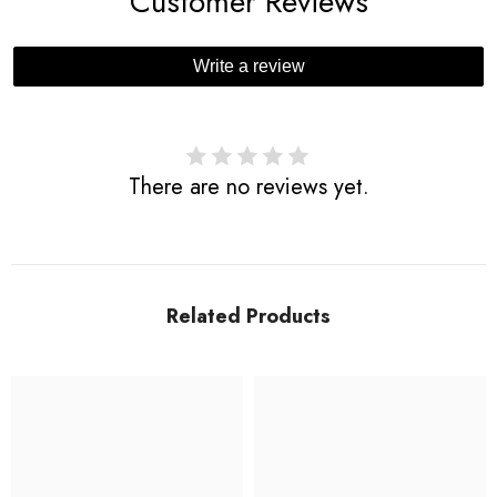
Customer Reviews
Write a review
There are no reviews yet.
Related Products