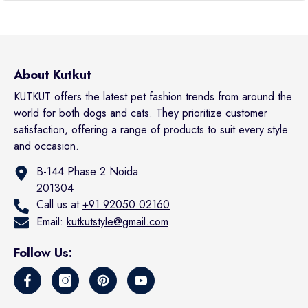
About Kutkut
KUTKUT offers the latest pet fashion trends from around the
world for both dogs and cats. They prioritize customer
satisfaction, offering a range of products to suit every style
and occasion.
B-144 Phase 2 Noida
201304
Call us at
+91 92050 02160
Email:
kutkutstyle@gmail.com
Follow Us: