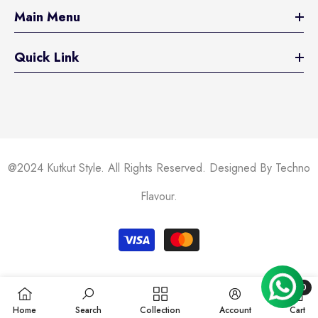
Main Menu
Quick Link
@2024 Kutkut Style. All Rights Reserved. Designed By Techno
Flavour.
Payment
methods
0
0
Home
Search
Collection
Account
Cart