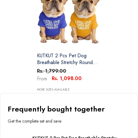
KUTKUT 2 Pcs Pet Dog
Breathable Stretchy Round
Neck T-Shirt I Still Live With
Rs. 1,799.00
My Parents Pet Puppy Cats
Rs. 1,098.00
From
Dog Cooling Vest T-Shirts Soft
Cotton Clothes| French
MORE SIZES AVAILABLE
Bulldog Dog Shirt
Frequently bought together
Get the complete set and save