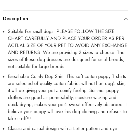
Pet
Pet
Puppy
Puppy
Cats
Cats
Dog
Dog
Description
Cooling
Cooling
Vest
Vest
T-
T-
Suitable For small dogs. PLEASE FOLLOW THE SIZE
Shirts
Shirts
CHART CAREFULLY AND PLACE YOUR ORDER AS PER
Soft
Soft
Cotton
Cotton
ACTUAL SIZE OF YOUR PET TO AVOID ANY EXCHANGE
Clothes|
Clothes|
French
French
AND RETURNS. We are providing 3 sizes to choose. The
Bulldog
Bulldog
sizes of these dog dresses are designed for small breeds,
Dog
Dog
Shirt
Shirt
not suitable for large breeds.
Breathable Comfy Dog Shirt: This soft cotton puppy T shirts
are selected of quality cotton fabric, will not hurt dog’s skin,
it will be giving your pet a comfy feeling. Summer puppy
clothes are good air permeability, moisture-wicking and
quick-drying, makes your pet's sweat effectively absorbed. I
believe your puppy will love this dog clothing and refuses to
take it off!!!
Classic and casual design with a Letter pattern and eye-