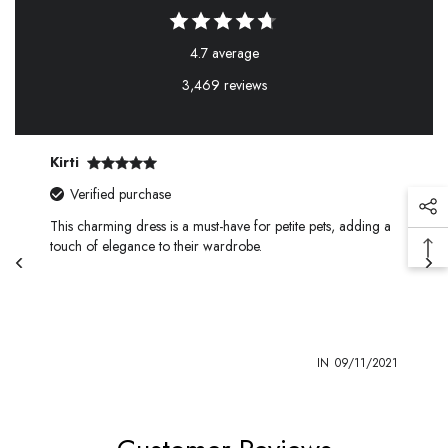
4.7 average
3,469 reviews
Kirti
Verified purchase
This charming dress is a must-have for petite pets, adding a
touch of elegance to their wardrobe.
1
IN
09/11/2021