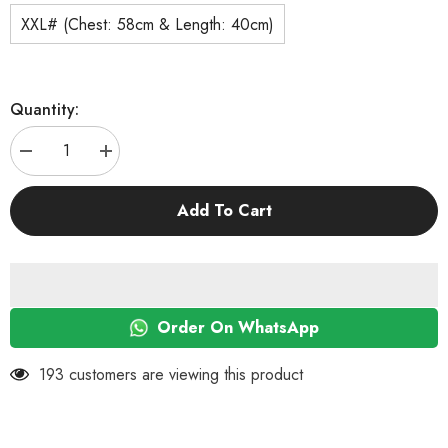
XXL# (Chest: 58cm & Length: 40cm)
Quantity:
Decrease
Increase
quantity
quantity
for
for
KUTKUT
KUTKUT
Add To Cart
2
2
Pcs
Pcs
Pet
Pet
Dog
Dog
Breathable
Breathable
Stretchy
Stretchy
Round
Round
Neck
Neck
Order On WhatsApp
T-
T-
Shirt
Shirt
I
I
193 customers are viewing this product
Still
Still
Live
Live
with
with
My
My
Parents
Parents