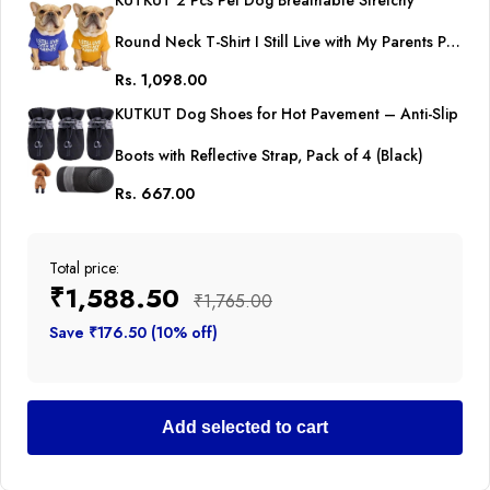
KUTKUT 2 Pcs Pet Dog Breathable Stretchy
Round Neck T-Shirt I Still Live with My Parents Pet
Rs. 1,098.00
Puppy Cats Dog Cooling Vest T-Shirts Soft Cotton
KUTKUT Dog Shoes for Hot Pavement – Anti-Slip
Clothes| French Bulldog Dog Shirt
Boots with Reflective Strap, Pack of 4 (Black)
Rs. 667.00
Total price:
₹1,588.50
₹1,765.00
Save ₹176.50 (10% off)
Add selected to cart