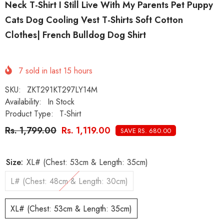
Neck T-Shirt I Still Live With My Parents Pet Puppy
Cats Dog Cooling Vest T-Shirts Soft Cotton
Clothes| French Bulldog Dog Shirt
7
sold in last
15
hours
SKU:
ZKT291KT297LY14M
Availability:
In Stock
Product Type:
T-Shirt
Rs. 1,799.00
Rs. 1,119.00
SAVE RS. 680.00
Size:
XL# (Chest: 53cm & Length: 35cm)
L# (Chest: 48cm & Length: 30cm)
XL# (Chest: 53cm & Length: 35cm)