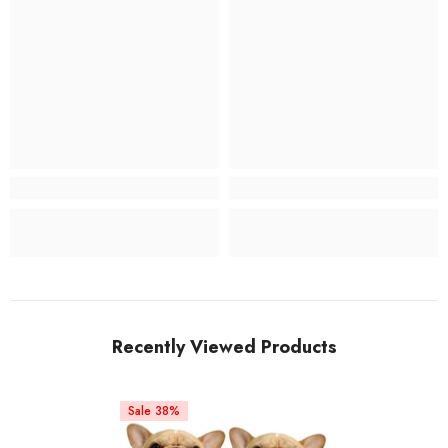
Recently Viewed Products
Sale 38%