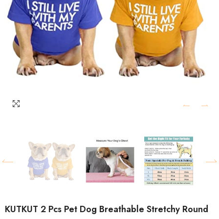
KUTKUT 2 Pcs Pet Dog Breathable Stretchy Round