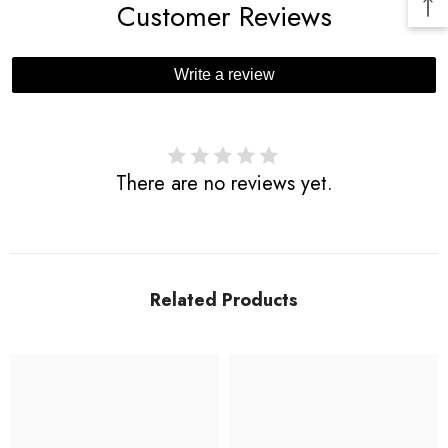
Customer Reviews
Write a review
There are no reviews yet.
Related Products