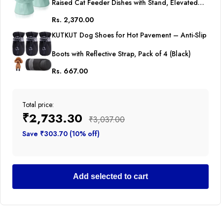
Raised Cat Feeder Dishes with Stand, Elevated
Rs. 2,370.00
Pet Food Bowl for Cats and Small Dogs (Pack of
KUTKUT Dog Shoes for Hot Pavement – Anti-Slip
2 (Oval Mint Green))
Boots with Reflective Strap, Pack of 4 (Black)
Rs. 667.00
Total price:
₹2,733.30
₹3,037.00
Save ₹303.70 (10% off)
Add selected to cart