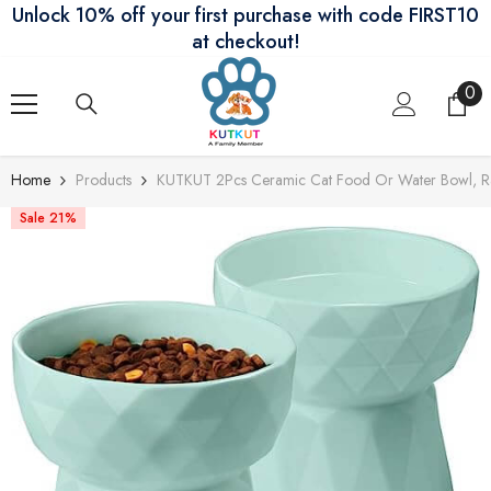
Unlock 10% off your first purchase with code FIRST10
Skip To Content
at checkout!
0
0
ite
Home
Products
KUTKUT 2Pcs Ceramic Cat Food Or Water Bowl, Rais
Sale 21%