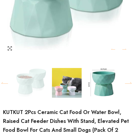
KUTKUT 2Pcs Ceramic Cat Food Or Water Bowl,
Raised Cat Feeder Dishes With Stand, Elevated Pet
Food Bowl For Cats And Small Dogs (Pack Of 2