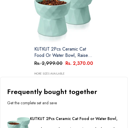
KUTKUT 2Pcs Ceramic Cat
Food Or Water Bowl, Raised
Cat Feeder Dishes With
Rs. 2,999.00
Rs. 2,370.00
Stand, Elevated Pet Food
Bowl For Cats And Small Dogs
MORE SIZES AVAILABLE
(Pack Of 2 (Oval Mint Green))
Frequently bought together
Get the complete set and save
KUTKUT 2Pcs Ceramic Cat Food or Water Bowl,