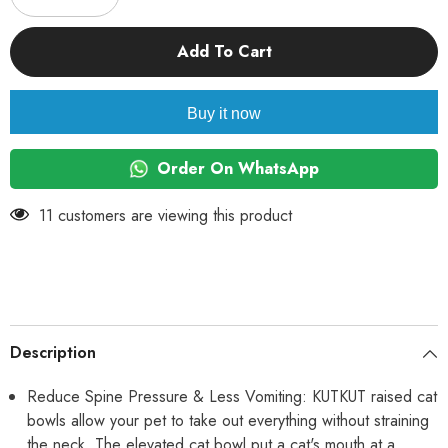
quantity
quantity
for
for
KUTKUT
KUTKUT
Add To Cart
2Pcs
2Pcs
Ceramic
Ceramic
Cat
Cat
Food
Food
Buy it now
or
or
Water
Water
Bowl,
Bowl,
Raised
Raised
Order On WhatsApp
Cat
Cat
Feeder
Feeder
Dishes
Dishes
185 customers are viewing this product
with
with
Stand,
Stand,
Elevated
Elevated
Pet
Pet
Food
Food
Bowl
Bowl
for
for
Cats
Cats
and
and
Description
Small
Small
Dogs
Dogs
(Pack
(Pack
Reduce Spine Pressure & Less Vomiting: KUTKUT raised cat
of
of
bowls allow your pet to take out everything without straining
2
2
(Oval
(Oval
the neck. The elevated cat bowl put a cat's mouth at a