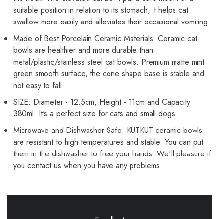
Mint
Mint
Green))
Green))
suitable position in relation to its stomach, it helps cat
swallow more easily and alleviates their occasional vomiting
Made of Best Porcelain Ceramic Materials: Ceramic cat
bowls are healthier and more durable than
metal/plastic/stainless steel cat bowls. Premium matte mint
green smooth surface, the cone shape base is stable and
not easy to fall
SIZE: Diameter - 12.5cm, Height - 11cm and Capacity
380ml. It's a perfect size for cats and small dogs.
Microwave and Dishwasher Safe: KUTKUT ceramic bowls
are resistant to high temperatures and stable. You can put
them in the dishwasher to free your hands. We'll pleasure if
you contact us when you have any problems.