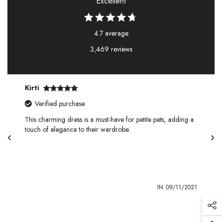
Excellent
4.7 average
3,469 reviews
Kirti
Verified purchase
This charming dress is a must-have for petite pets, adding a
touch of elegance to their wardrobe.
1
IN
09/11/2021