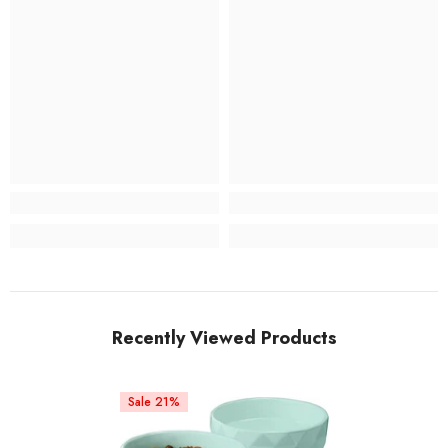
Recently Viewed Products
Sale 21%