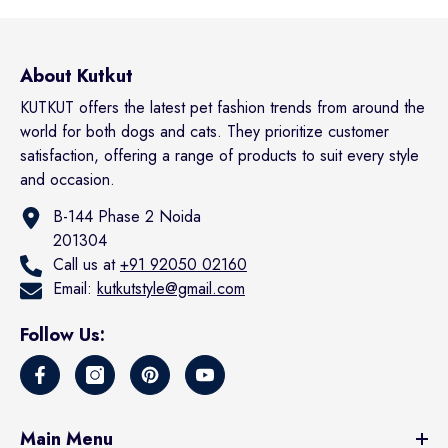
About Kutkut
KUTKUT offers the latest pet fashion trends from around the
world for both dogs and cats. They prioritize customer
satisfaction, offering a range of products to suit every style
and occasion.
B-144 Phase 2 Noida
201304
Call us at
+91 92050 02160
Email:
kutkutstyle@gmail.com
Follow Us:
Main Menu