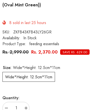
(Oval Mint Green))
8
sold in last
25
hours
SKU:
ZKFB43KFB43LY26GR
Availability:
In Stock
Product Type:
feeding essentials
Rs. 2,999.00
Rs. 2,370.00
SAVE RS. 629.00
Size:
Wide*Height: 12.5cm*11cm
Wide*Height: 12.5cm*11cm
Quantity:
Decrease
Increase