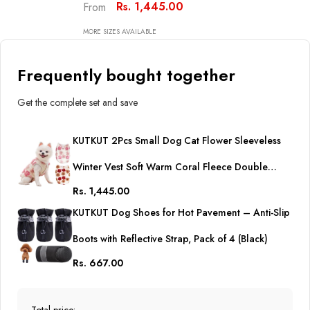
Double Layer Cozy Soft
Rs. 1,445.00
From
Button Open Sweater Small
Doggie Outfit For Maltese,
MORE SIZES AVAILABLE
ToyPoodle, Toypom (Copy)
Frequently bought together
Get the complete set and save
KUTKUT 2Pcs Small Dog Cat Flower Sleeveless
Winter Vest Soft Warm Coral Fleece Double
Rs. 1,445.00
Layer Cozy Soft Button Open Sweater Small
KUTKUT Dog Shoes for Hot Pavement – Anti-Slip
Doggie Outfit for Maltese, ToyPoodle, Toypom
Boots with Reflective Strap, Pack of 4 (Black)
(Copy)
Rs. 667.00