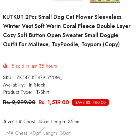
KUTKUT 2Pcs Small Dog Cat Flower Sleeveless
Winter Vest Soft Warm Coral Fleece Double Layer
Cozy Soft Button Open Sweater Small Doggie
Outfit For Maltese, ToyPoodle, Toypom (Copy)
5
sold in last
35
hours
SKU:
ZKT471KT479LY20M_L
Availability:
In Stock
Product Type:
T-Shirt
Rs. 2,299.00
Rs. 1,519.00
SAVE RS. 780.00
Size:
L# Chest: 45cm Length: 35cm
M# Chest: 40cm Length: 30cm