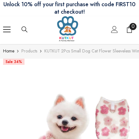
Unlock 10% off your first purchase with code FIRST10
Skip To Content
at checkout!
0
0
ite
Home
Products
KUTKUT 2Pcs Small Dog Cat Flower Sleeveless Wint
Sale 34%