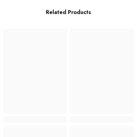
Related Products