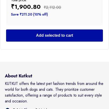
Total price:
₹1,900.80
₹2,112.00
Save ₹211.20 (10% off)
Add selected to cart
About Kutkut
KUTKUT offers the latest pet fashion trends from around the
world for both dogs and cats. They prioritize customer
satisfaction, offering a range of products to suit every style
and occasion.