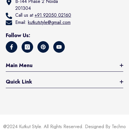
B-144 Phase 2 Noida
201304
Call us at
+91 92050 02160
Email:
kutkutstyle@gmail.com
Follow Us:
Main Menu
Quick Link
@2024 Kutkut Style. All Rights Reserved. Designed By Techno