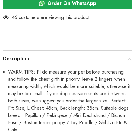
Vest
Vest
Order On WhatsApp
Soft
Soft
Warm
Warm
Coral
Coral
46 customers are viewing this product
Fleece
Fleece
Double
Double
Layer
Layer
Cozy
Cozy
Soft
Soft
Button
Button
Open
Open
Sweater
Sweater
Small
Small
Description
Doggie
Doggie
Outfit
Outfit
for
for
WARM TIPS: Pl do measure your pet before purchasing
Maltese,
Maltese,
and follow the chest girth in priority, leave 2 fingers when
ToyPoodle,
ToyPoodle,
Toypom
Toypom
measuring width, which would be more suitable, otherwise it
(Copy)
(Copy)
may be too small. If your dog measurements are between
both sizes, we suggest you order the larger size. Perfect
Fit: Size, L Chest: 45cm, Back length: 35cm. Suitable dogs
breed : Papillon / Pekingese / Mini Dachshund / Bichon
Frise / Boston terrier puppy / Toy Poodle / ShihTzu Etc &
Cats.