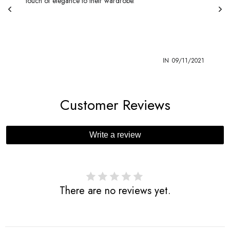
touch of elegance to their wardrobe.
1
IN
09/11/2021
Customer Reviews
Write a review
There are no reviews yet.