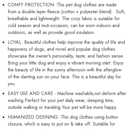
COMFY PROTECTION: This pet dog clothes are made
from a double layer fleece (cotton + polyester blend) . Soft,
breathable and lightweight. The cozy fabric is suitable for
cold season and muti-occasion, can be worn indoors and
outdoors, as well as provide good insulation.
LOYAL: Beautiful clothes help improve the quality of life and
happiness of dogs, and novel and popular dog clothes
showcase the owner's personality, taste, and fashion sense.
Bring your little dog and enjoy a vibrant morning start. Enjoy
the beauty of life in the sunny afternoon with the afterglow
of the slanting sun on your face. This is a beautiful day for
you.
EASY USE AND CARE - Machine washable,not deform after
washing.Perfect for your pet daily wear, sleeping time,
outside walking or traveling.Your pet will be more happy.
HUMANIZED DESINING: This dog clothes using button
closure, which is easy to put on & take off. Suitable for