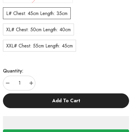
L# Chest: 45cm Length: 35cm
XL# Chest: 50cm Length: 40cm
XXL# Chest: 55cm Length: 45cm
Quantity:
Decrease
Increase
quantity
quantity
for
for
KUTKUT
KUTKUT
Add To Cart
2Pcs
2Pcs
Small
Small
Dog
Dog
Cat
Cat
Flower
Flower
Sleeveless
Sleeveless
Winter
Winter