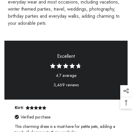
everyday wear and most occasions, including vacations,
winter themed parties, travel, weddings, photography,
birthday parties and everyday walks, adding charming to
your adorable pets.
Excellent
4.7 average
3,469 reviews
Kirti
Verified purchase
This charming dress is a must-have for petite pets, adding a