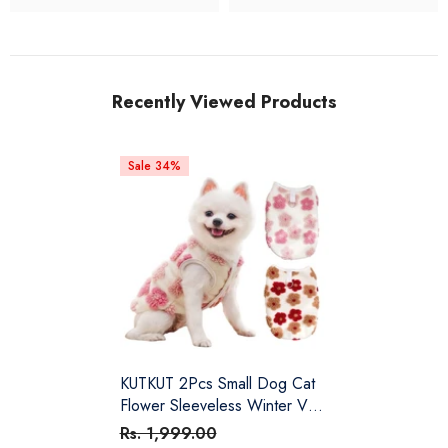
Recently Viewed Products
Sale 34%
KUTKUT 2Pcs Small Dog Cat
Flower Sleeveless Winter Vest
Soft Warm Coral Fleece
Rs. 1,999.00