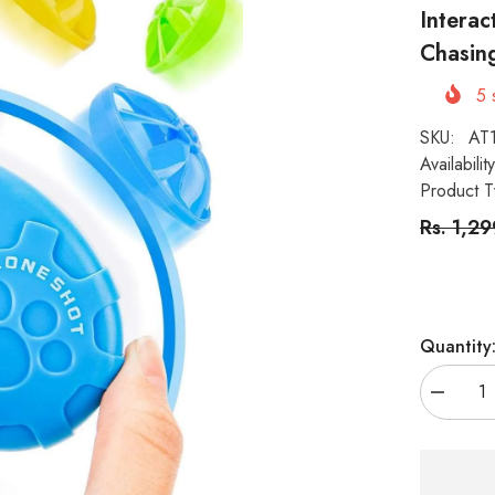
Interac
Chasing
5
s
SKU:
AT
Availability
Product T
Rs. 1,2
Quantity
Decreas
quantity
for
KUTKUT
6
Pieces