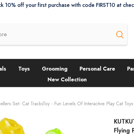
k 10% off your first purchase with code FIRST10 at che
als
Toys
Grooming
Personal Care
Pa
New Collection
lers Set- Cat TracksToy - Fun Levels Of Interactive Play Cat Toys S
KUTKUT
Flying 