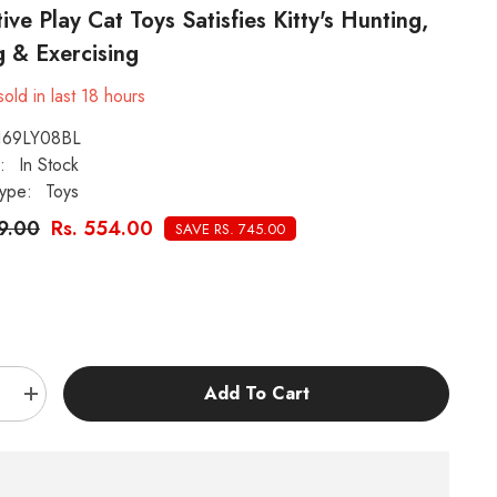
tive Play Cat Toys Satisfies Kitty's Hunting,
 & Exercising
old in last
18
hours
169LY08BL
:
In Stock
ype:
Toys
99.00
Rs. 554.00
SAVE RS. 745.00
:
Add To Cart
e
Increase
quantity
for
KUTKUT
6
Pieces