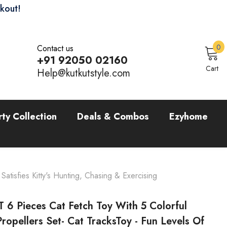
ckout!
0
0
Contact us
i
+91 92050 02160
Sign In
Cart
Help@kutkutstyle.com
rty Collection
Deals & Combos
Ezyhome
atisfies Kitty's Hunting, Chasing & Exercising
 6 Pieces Cat Fetch Toy With 5 Colorful
Propellers Set- Cat TracksToy - Fun Levels Of