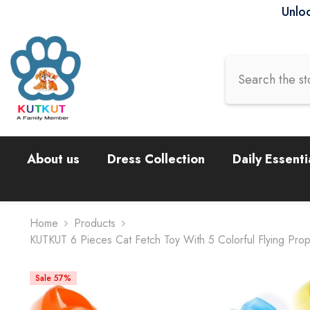
Skip To Content
Unloc
About us
Dress Collection
Daily Essenti
Home
Products
KUTKUT 6 Pieces Cat Fetch Toy With 5 Colorful Flying Propel
Sale 57%