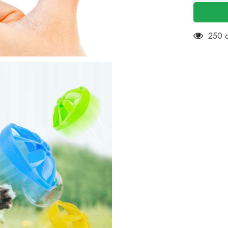
Cat
Fetch
Toy
with
5
14 cu
Colorful
Flying
Propeller
Set-
Cat
TracksT
-
Fun
Levels
of
Interacti
Play
Cat
Toys
Satisfies
Kitty&#3
Hunting,
Chasing
&amp;
Exercisi