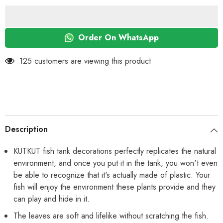
Plastic
Plastic
Plants
Plants
Decorations
Decorations
and
and
Rock
Rock
Order On WhatsApp
Cave
Cave
Decor
Decor
Set
Set
125 customers are viewing this product
Goldfish
Goldfish
Betta
Betta
Fish
Fish
Tank
Tank
Accessories
Accessories
Small
Small
Large
Large
Fish
Fish
Bowl
Bowl
Description
Ornaments
Ornaments
KUTKUT fish tank decorations perfectly replicates the natural
environment, and once you put it in the tank, you won't even
be able to recognize that it's actually made of plastic. Your
fish will enjoy the environment these plants provide and they
can play and hide in it.
The leaves are soft and lifelike without scratching the fish.