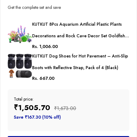
Get the complete set and save
KUTKUT 8Pcs Aquarium Artificial Plastic Plants
Decorations and Rock Cave Decor Set Goldfish
Rs. 1,006.00
Betta Fish Tank Accessories Small Large Fish Bowl
KUTKUT Dog Shoes for Hot Pavement – Anti-Slip
Ornaments
Boots with Reflective Strap, Pack of 4 (Black)
Rs. 667.00
Total price:
₹1,505.70
₹1,673.00
Save ₹167.30 (10% off)