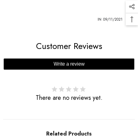
1
IN
09/11/2021
Customer Reviews
Write a review
There are no reviews yet.
Related Products