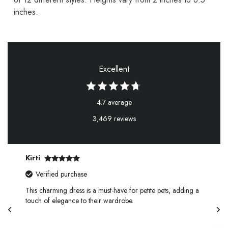
inches.
Excellent
4.7 average
3,469 reviews
Kirti
Verified purchase
This charming dress is a must-have for petite pets, adding a
touch of elegance to their wardrobe.