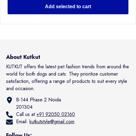
Add selected to cart
About Kutkut
KUTKUT offers the latest pet fashion trends from around the
world for both dogs and cats. They prioritize customer
satisfaction, offering a range of products to suit every style
and occasion.
B-144 Phase 2 Noida
201304
Call us at
+91 92050 02160
Email:
kutkutstyle@gmail.com
Follow Us: