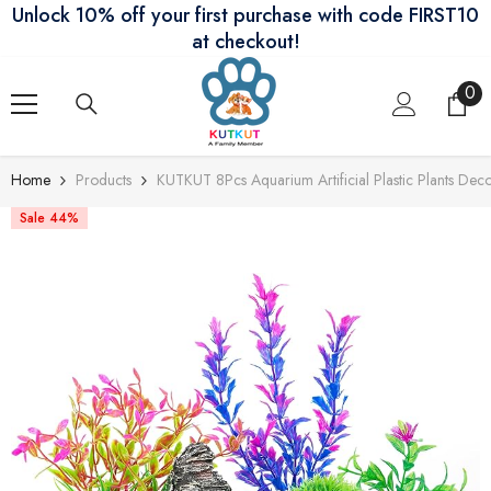
Unlock 10% off your first purchase with code FIRST10
Skip To Content
at checkout!
0
0
ite
Home
Products
KUTKUT 8Pcs Aquarium Artificial Plastic Plants Dec
Sale 44%