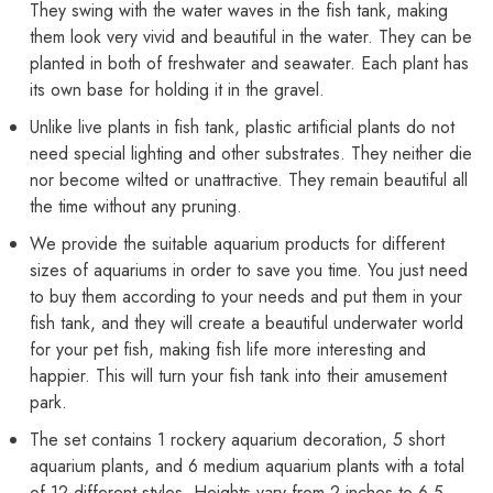
They swing with the water waves in the fish tank, making
them look very vivid and beautiful in the water. They can be
planted in both of freshwater and seawater. Each plant has
its own base for holding it in the gravel.
Unlike live plants in fish tank, plastic artificial plants do not
need special lighting and other substrates. They neither die
nor become wilted or unattractive. They remain beautiful all
the time without any pruning.
We provide the suitable aquarium products for different
sizes of aquariums in order to save you time. You just need
to buy them according to your needs and put them in your
fish tank, and they will create a beautiful underwater world
for your pet fish, making fish life more interesting and
happier. This will turn your fish tank into their amusement
park.
The set contains 1 rockery aquarium decoration, 5 short
aquarium plants, and 6 medium aquarium plants with a total
of 12 different styles. Heights vary from 2 inches to 6.5