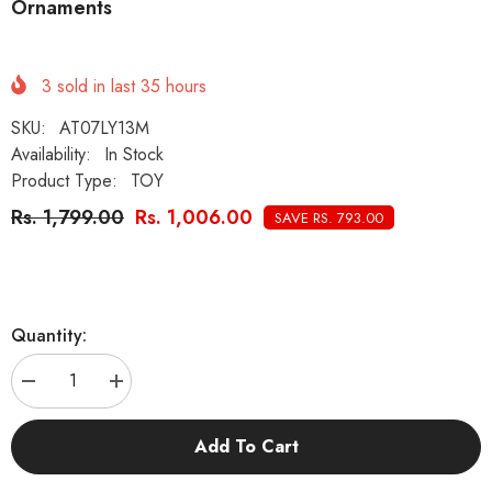
Ornaments
3
sold in last
35
hours
SKU:
AT07LY13M
Availability:
In Stock
Product Type:
TOY
Rs. 1,799.00
Rs. 1,006.00
SAVE RS. 793.00
Quantity:
Decrease
Increase
quantity
quantity
for
for
KUTKUT
KUTKUT
Add To Cart
8Pcs
8Pcs
Aquarium
Aquarium
Artificial
Artificial