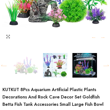
KUTKUT 8Pcs Aquarium Artificial Plastic Plants
Decorations And Rock Cave Decor Set Goldfish
Betta Fish Tank Accessories Small Large Fish Bowl