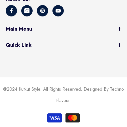
Main Menu
Quick Link
@2024 Kutkut Style. All Rights Reserved. Designed By Techno
Flavour.
Payment
methods