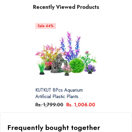
Recently Viewed Products
Sale 44%
KUTKUT 8Pcs Aquarium
Artificial Plastic Plants
Decorations And Rock Cave
Rs. 1,799.00
Rs. 1,006.00
Decor Set Goldfish Betta Fish
Tank Accessories Small Large
Fish Bowl Ornaments
Frequently bought together