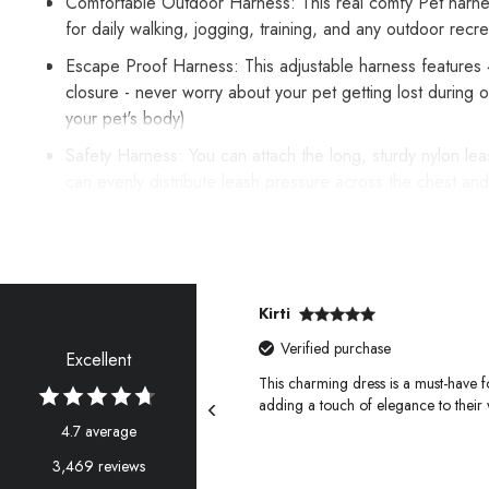
Comfortable Outdoor Harness: This real comfy Pet harness w
for daily walking, jogging, training, and any outdoor rec
Escape Proof Harness: This adjustable harness features 4 a
closure - never worry about your pet getting lost during
your pet's body)
Safety Harness: You can attach the long, sturdy nylon leas
can evenly distribute leash pressure across the chest and
Easy on and Easy off: Easily adjustable neck and chest b
activities. Sandwich mesh is used to make the inner lining
Kirti
Verified purchase
Excellent
 furry friends, perfect for our
This charming dress is a must-have fo
adding a touch of elegance to their
4.7 average
3,469 reviews