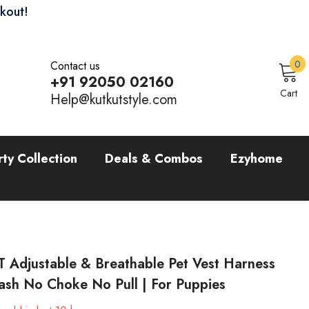
ckout!
0
0
Contact us
i
+91 92050 02160
Sign In
Cart
Help@kutkutstyle.com
rty Collection
Deals & Combos
Ezyhome
 Adjustable & Breathable Pet Vest Harness
ash No Choke No Pull | For Puppies