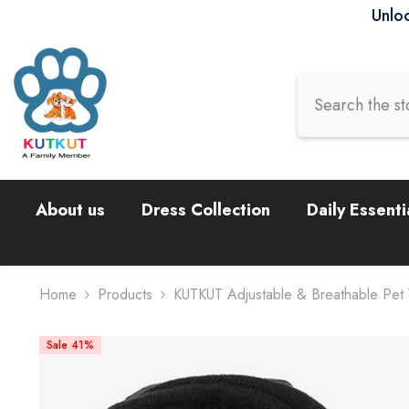
Skip To Content
Unloc
About us
Dress Collection
Daily Essenti
Home
Products
KUTKUT Adjustable & Breathable Pet
Sale 41%