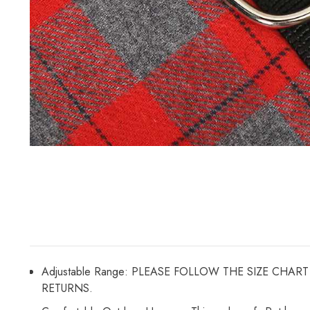
Adjustable Range: PLEASE FOLLOW THE SIZE CH
RETURNS.