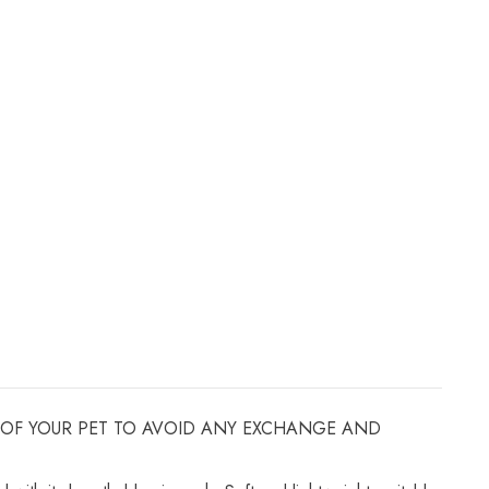
ZE OF YOUR PET TO AVOID ANY EXCHANGE AND