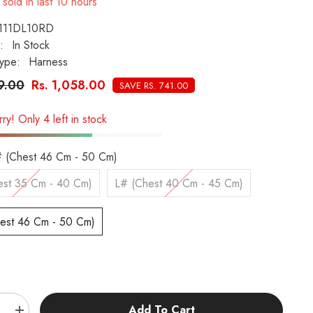
sold in last
10
hours
111DL10RD
:
In Stock
ype:
Harness
99.00
Rs. 1,058.00
SAVE RS. 741.00
ry! Only 4 left in stock
 (Chest 46 Cm - 50 Cm)
st 35 Cm - 40 Cm)
L# (Chest 40 Cm - 45 Cm)
est 46 Cm - 50 Cm)
:
Add To Cart