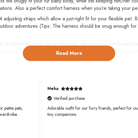
ill snugly fit your fur baby body, while still keeping him/her cool
reations. Also a perfect comfort harness when you’re taking your pe
djusting straps which allow a just-right fit for your flexible pet.
 outdoor adventures (Tips: The harness should be snug enough for y
h to the metal leash clip on the back, allowing your pet to explore
 shoulder to prevent choking or neck strain, which is much safer a
Read More
elt plus quick-relase buckle to make put on or off hassle-free. Br
.
Neha
Verified purchase
r petite pets,
Adorable outfit for our furry friends, perfect for ou
 wardrobe.
tiny companions.