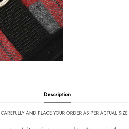
Description
ART CAREFULLY AND PLACE YOUR ORDER AS PER ACTUAL SI