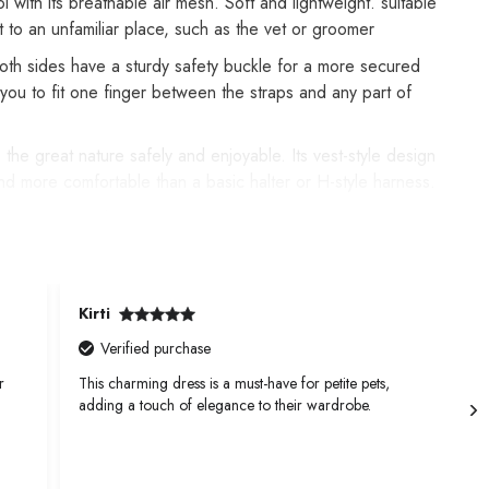
 with its breathable air mesh. Soft and lightweight. suitable
t to an unfamiliar place, such as the vet or groomer
 Both sides have a sturdy safety buckle for a more secured
ou to fit one finger between the straps and any part of
 the great nature safely and enjoyable. Its vest-style design
nd more comfortable than a basic halter or H-style harness.
eathable air mesh keeps your dog cool during outdoor
Kirti
K
Verified purchase
r
This charming dress is a must-have for petite pets,
T
adding a touch of elegance to their wardrobe.
a