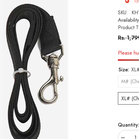
15
SKU:
KH
Availability
Product T
Rs. 1,7
Please hur
Size:
XL#
M# (Che
XL# (Ch
Quantity