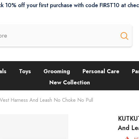
k 10% off your first purchase with code FIRST10 at che
als
Toys
Grooming
Personal Care
Pa
New Collection
 Vest Harness And Leash No Choke No Pull
KUTKUT
And Le