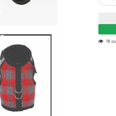
Decreas
quantity
for
KUTKUT
Adjustab
&amp;
Breathab
Pet
Vest
Harness
and
11 cu
Leash
No
Choke
No
Pull
|
for
Puppies