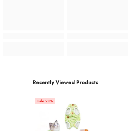
Recently Viewed Products
Sale 28%