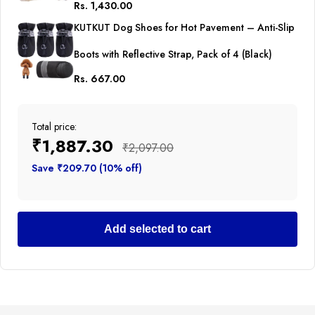
Rs. 1,430.00
Breathable Apparel for Abdominal Wounds or
KUTKUT Dog Shoes for Hot Pavement – Anti-Slip
Skin Diseases Hook & Loop Closure Costume for
Boots with Reflective Strap, Pack of 4 (Black)
Cats
Rs. 667.00
Total price:
₹1,887.30
₹2,097.00
Save ₹209.70 (10% off)
Add selected to cart