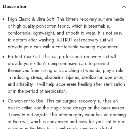
or
or
Description
Skin
Skin
Diseases
Diseases
Hook
Hook
High Elastic & Ultra Soft: This kittens recovery suit are made
&amp;
&amp;
of high-quality polycotton fabric, which is breathable,
Loop
Loop
Closure
Closure
comfortable, lightweight, and smooth to wear. It is not easy
Costume
Costume
for
for
to deform after washing. KUTKUT cat recovery suit will
Cats
Cats
provide your cats with a comfortable wearing experience.
Protect Your Cat: This cat professional recovery suit will
provide your kitten's comprehensive care to prevent
themselves from licking or scratching at wounds, play a role
in reducing stress, abdominal injuries, sterilization operation,
and irritability. It will help accelerate healing after sterilization
or in the period of medication.
Convenient to Use: This cat surgical recovery suit has an
elastic collar, and the magic tape design on the back makes
it easy to put on/off. This after-surgery wear has an opening
at the rear, which is convenient and easy for your cat to pee
or poop in the litter tray. It will surely save you a lot of