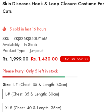
Skin Diseases Hook & Loop Closure Costume For
Cats
5
sold in last
16
hours
SKU:
ZKJS36KJS40LY16M
Availability:
In Stock
Product Type:
Jumpsuit
Rs. 1,999.00
Rs. 1,430.00
SAVE RS. 569.00
Please hurry! Only 5 left in stock
Size:
L# (Chest: 35 & Length: 30cm)
L# (Chest: 35 & Length: 30cm)
XL# (Chest: 40 & Length: 35cm)