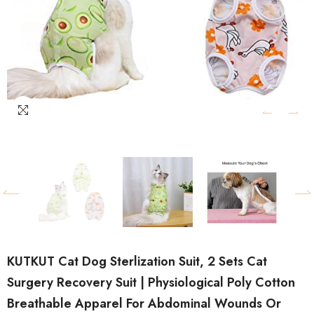
KUTKUT Cat Dog Sterlization Suit, 2 Sets Cat
Surgery Recovery Suit | Physiological Poly Cotton
Breathable Apparel For Abdominal Wounds Or