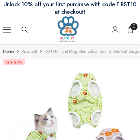
Unlock 10% off your first purchase with code FIRST10
Skip To Content
at checkout!
0
0
ite
Home
Products
KUTKUT Cat Dog Sterlization Suit, 2 Sets Cat Surge
Sale 28%