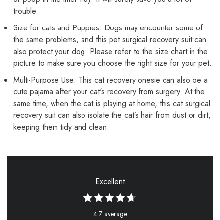
trouble.
Size for cats and Puppies: Dogs may encounter some of
the same problems, and this pet surgical recovery suit can
also protect your dog. Please refer to the size chart in the
picture to make sure you choose the right size for your pet.
Multi-Purpose Use: This cat recovery onesie can also be a
cute pajama after your cat's recovery from surgery. At the
same time, when the cat is playing at home, this cat surgical
recovery suit can also isolate the cat’s hair from dust or dirt,
keeping them tidy and clean.
Excellent
4.7 average