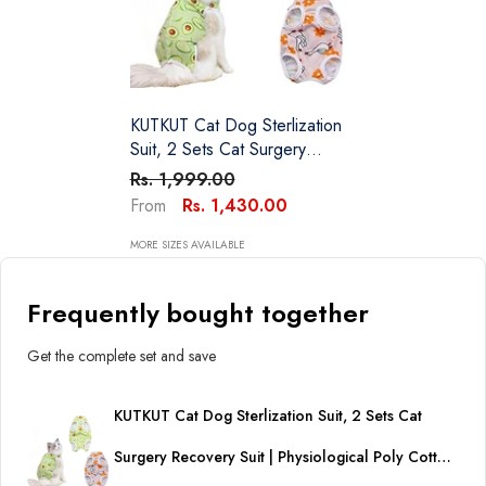
KUTKUT Cat Dog Sterlization
Suit, 2 Sets Cat Surgery
Recovery Suit | Physiological
Rs. 1,999.00
Poly Cotton Breathable
Rs. 1,430.00
From
Apparel For Abdominal
Wounds Or Skin Diseases
MORE SIZES AVAILABLE
Hook & Loop Closure
Costume For Cats
Frequently bought together
Get the complete set and save
KUTKUT Cat Dog Sterlization Suit, 2 Sets Cat
Surgery Recovery Suit | Physiological Poly Cotton