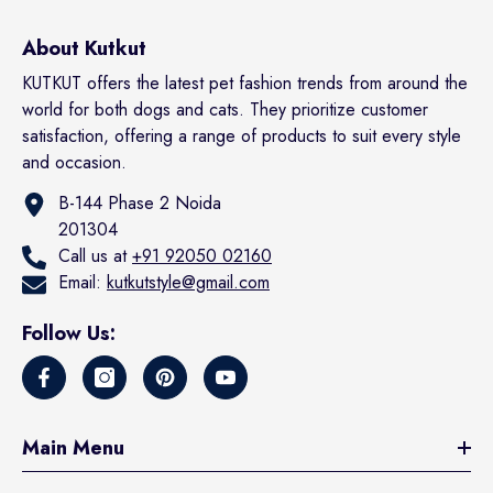
About Kutkut
KUTKUT offers the latest pet fashion trends from around the
world for both dogs and cats. They prioritize customer
satisfaction, offering a range of products to suit every style
and occasion.
B-144 Phase 2 Noida
201304
Call us at
+91 92050 02160
Email:
kutkutstyle@gmail.com
Follow Us:
Main Menu