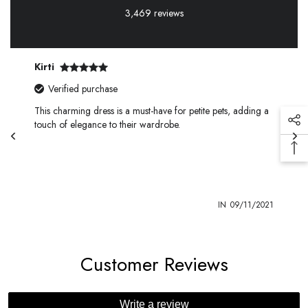
3,469 reviews
Kirti
Verified purchase
This charming dress is a must-have for petite pets, adding a
touch of elegance to their wardrobe.
1
IN
09/11/2021
Customer Reviews
Write a review