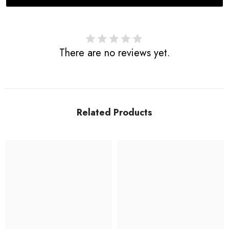
There are no reviews yet.
Related Products