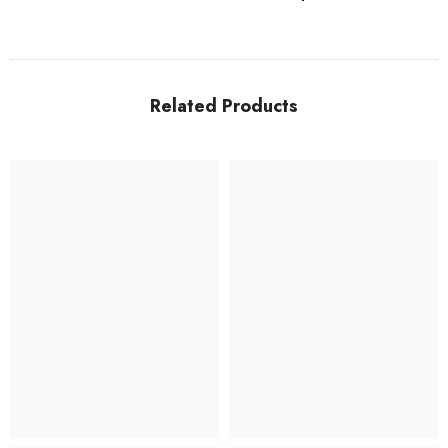
Related Products