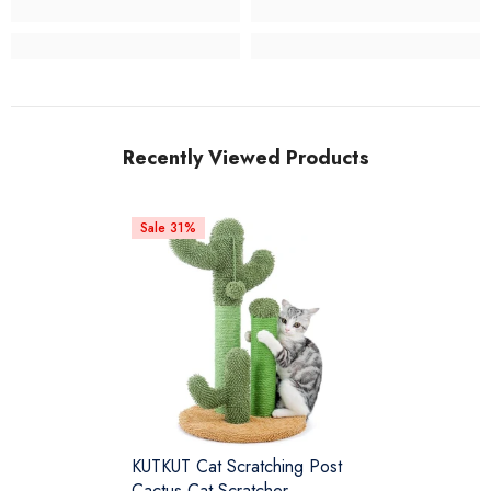
Recently Viewed Products
Sale 31%
KUTKUT Cat Scratching Post
Cactus Cat Scratcher