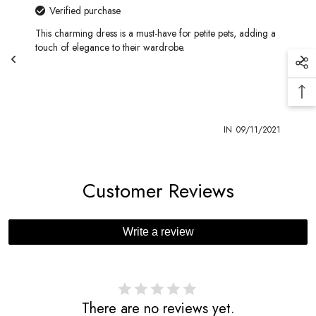
Verified purchase
This charming dress is a must-have for petite pets, adding a
touch of elegance to their wardrobe.
1
IN
09/11/2021
Customer Reviews
Write a review
There are no reviews yet.