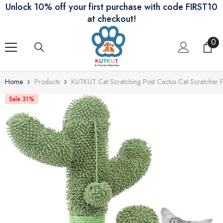
Unlock 10% off your first purchase with code FIRST10
Skip To Content
at checkout!
0
0
ite
Home
Products
KUTKUT Cat Scratching Post Cactus Cat Scratcher Fe
Sale 31%