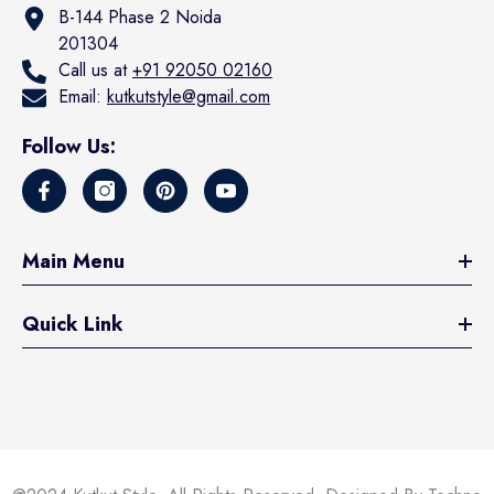
B-144 Phase 2 Noida
201304
Call us at
+91 92050 02160
Email:
kutkutstyle@gmail.com
Follow Us:
Main Menu
Quick Link