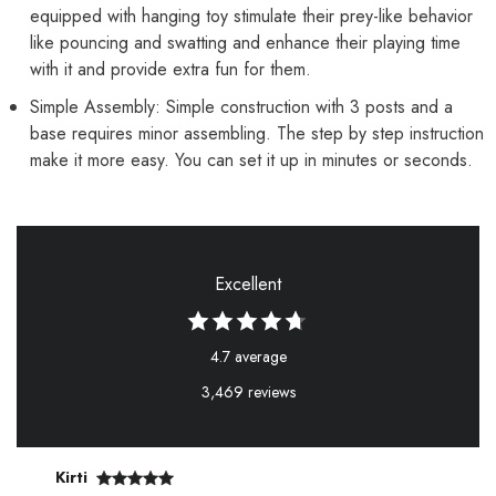
equipped with hanging toy stimulate their prey-like behavior
like pouncing and swatting and enhance their playing time
with it and provide extra fun for them.
Simple Assembly: Simple construction with 3 posts and a
base requires minor assembling. The step by step instruction
make it more easy. You can set it up in minutes or seconds.
Excellent
4.7 average
3,469 reviews
Kirti