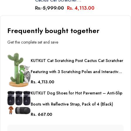
Featuring With 3 Scratching
Rs. 5,999.00
Rs. 4,113.00
Poles And Interactive
Dangling Ball, Cat Tree Sisal
Coverd Scratch Board For
Frequently bought together
Indoor Cats -Medium 23
Inches
Get the complete set and save
KUTKUT Cat Scratching Post Cactus Cat Scratcher
Featuring with 3 Scratching Poles and Interactive
Rs. 4,113.00
Dangling Ball, Cat Tree Sisal Coverd Scratch
KUTKUT Dog Shoes for Hot Pavement – Anti-Slip
Board for Indoor Cats -Medium 23 Inches
Boots with Reflective Strap, Pack of 4 (Black)
Rs. 667.00