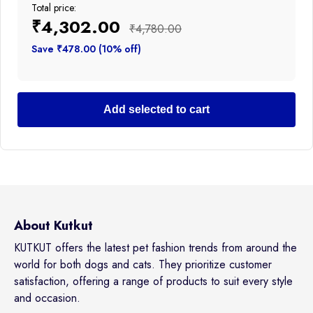
Total price:
₹4,302.00
₹4,780.00
Save ₹478.00 (10% off)
Add selected to cart
About Kutkut
KUTKUT offers the latest pet fashion trends from around the
world for both dogs and cats. They prioritize customer
satisfaction, offering a range of products to suit every style
and occasion.