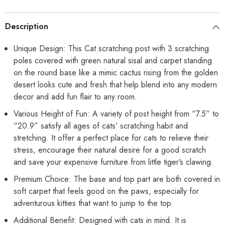
Sisal
Sisal
Coverd
Coverd
Scratch
Scratch
Description
Board
Board
for
for
Indoor
Indoor
Unique Design: This Cat scratching post with 3 scratching
Cats
Cats
poles covered with green natural sisal and carpet standing
-
-
Medium
Medium
on the round base like a mimic cactus rising from the golden
23
23
Inches
Inches
desert looks cute and fresh that help blend into any modern
decor and add fun flair to any room.
Various Height of Fun: A variety of post height from “7.5” to
“20.9” satisfy all ages of cats’ scratching habit and
stretching. It offer a perfect place for cats to relieve their
stress, encourage their natural desire for a good scratch
and save your expensive furniture from little tiger’s clawing.
Premium Choice: The base and top part are both covered in
soft carpet that feels good on the paws, especially for
adventurous kitties that want to jump to the top.
Additional Benefit: Designed with cats in mind. It is