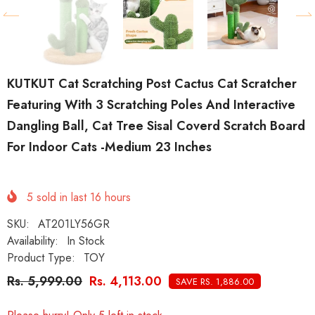
KUTKUT Cat Scratching Post Cactus Cat Scratcher
Featuring With 3 Scratching Poles And Interactive
Dangling Ball, Cat Tree Sisal Coverd Scratch Board
For Indoor Cats -Medium 23 Inches
5
sold in last
16
hours
SKU:
AT201LY56GR
Availability:
In Stock
Product Type:
TOY
Rs. 5,999.00
Rs. 4,113.00
SAVE RS. 1,886.00