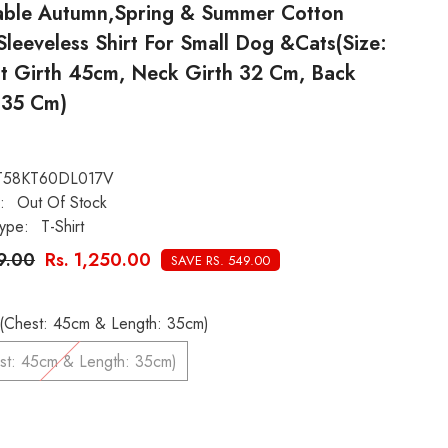
able Autumn,Spring & Summer Cotton
leeveless Shirt For Small Dog &Cats(Size:
st Girth 45cm, Neck Girth 32 Cm, Back
 35 Cm)
T58KT60DL017V
:
Out Of Stock
ype:
T-Shirt
99.00
Rs. 1,250.00
SAVE RS. 549.00
L# (Chest: 45cm & Length: 35cm)
L# (Chest: 45cm & Length: 35cm)
: