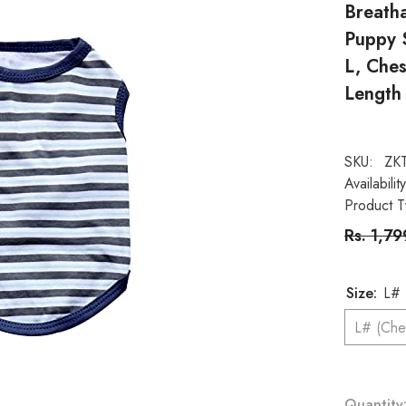
Breath
Puppy S
L, Che
Length
SKU:
ZK
Availability
Product T
Rs. 1,7
Size:
Quantity