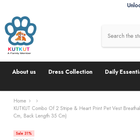
Skip To Content
Unloc
About us
Dress Collection
Daily Essenti
Home
KUTKUT Combo Of 2 Stripe & Heart Print Pet Vest Breatha
Cm, Back Length 35 Cm)
Sale 31%