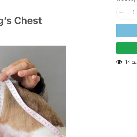
Decreas
quantity
for
KUTKUT
Combo
of
2
Stripe
&amp;
Heart
Print
99 cu
Pet
Vest
Breathab
Autumn,S
&amp;
Summer
Cotton
Puppy
Sleevele
Shirt
for
Small
Dog
&amp;Cat
L,
Chest