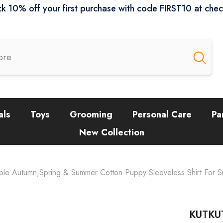
k 10% off your first purchase with code FIRST10 at che
als
Toys
Grooming
Personal Care
Pa
New Collection
ble Autumn,Spring & Summer Cotton Puppy Sleeveless Shirt For S
KUTKUT