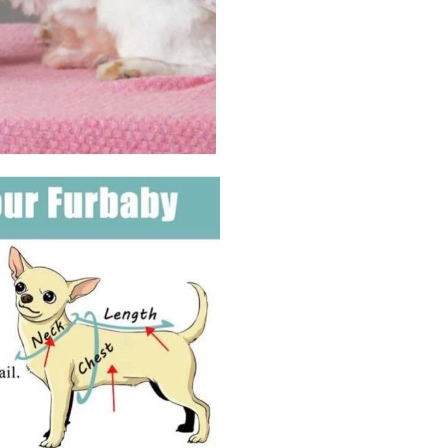
Girth
45cm,
Neck
Girth
32
cm,
Back
Length
35
cm)