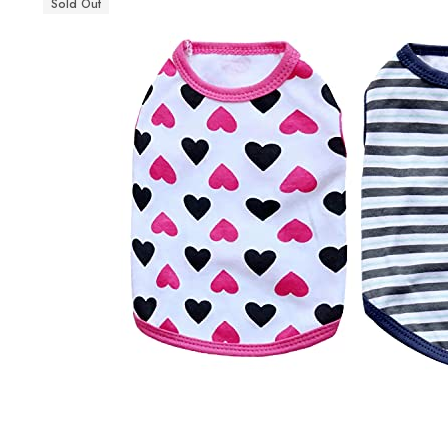
Sold Out