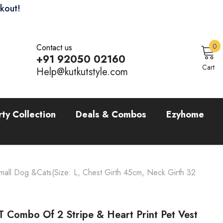
ckout!
0
0
Contact us
i
+91 92050 02160
Sign In
Cart
Help@kutkutstyle.com
rty Collection
Deals & Combos
Ezyhome
mall Dog &Cats(Size: L, Chest Girth 45cm, Neck Girth 32
 Combo Of 2 Stripe & Heart Print Pet Vest