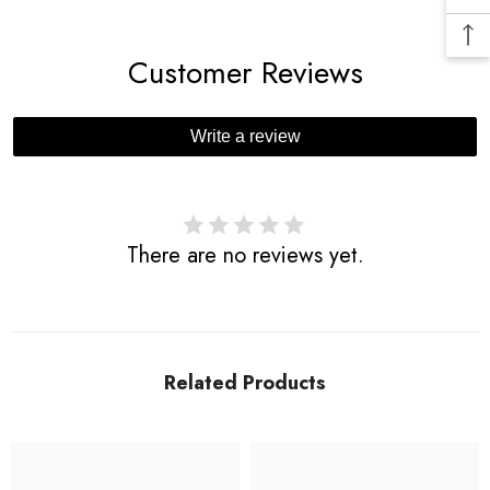
Customer Reviews
Write a review
There are no reviews yet.
Related Products