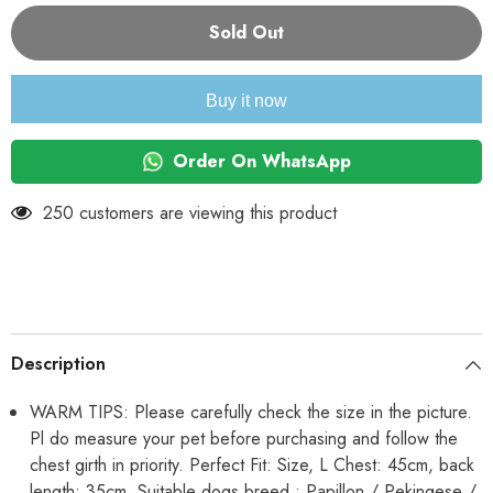
for
for
KUTKUT
KUTKUT
Sold Out
Combo
Combo
of
of
2
2
Stripe
Stripe
Buy it now
Print
Print
Pet
Pet
Vest
Vest
Breathable
Breathable
Order On WhatsApp
Autumn,Spring
Autumn,Spring
&amp;
&amp;
Summer
Summer
250 customers are viewing this product
Cotton
Cotton
Sleeveless
Sleeveless
Shirt
Shirt
for
for
Small
Small
Dog
Dog
and
and
Cat
Cat
(Size:
(Size:
Description
L,
L,
Chest
Chest
Girth
Girth
WARM TIPS: Please carefully check the size in the picture.
45cm,
45cm,
Pl do measure your pet before purchasing and follow the
Neck
Neck
Girth
Girth
chest girth in priority. Perfect Fit: Size, L Chest: 45cm, back
32
32
cm,
cm,
length: 35cm. Suitable dogs breed : Papillon / Pekingese /