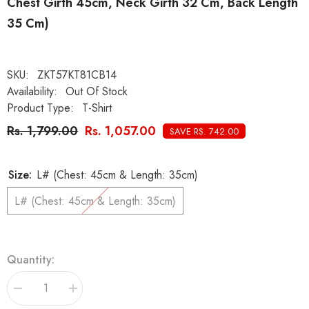
Chest Girth 45cm, Neck Girth 32 Cm, Back Length
35 Cm)
SKU:
ZKT57KT81CB14
Availability:
Out Of Stock
Product Type:
T-Shirt
Rs. 1,799.00
Rs. 1,057.00
SAVE RS. 742.00
Size:
L# (Chest: 45cm & Length: 35cm)
L# (Chest: 45cm & Length: 35cm)
Quantity:
Decrease
Increase
quantity
quantity