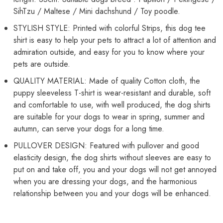
Back
Back
SihTzu / Maltese / Mini dachshund / Toy poodle.
Length
Length
35
35
STYLISH STYLE: Printed with colorful Strips, this dog tee
cm)
cm)
shirt is easy to help your pets to attract a lot of attention and
admiration outside, and easy for you to know where your
pets are outside.
QUALITY MATERIAL: Made of quality Cotton cloth, the
puppy sleeveless T-shirt is wear-resistant and durable, soft
and comfortable to use, with well produced, the dog shirts
are suitable for your dogs to wear in spring, summer and
autumn, can serve your dogs for a long time.
PULLOVER DESIGN: Featured with pullover and good
elasticity design, the dog shirts without sleeves are easy to
put on and take off, you and your dogs will not get annoyed
when you are dressing your dogs, and the harmonious
relationship between you and your dogs will be enhanced.