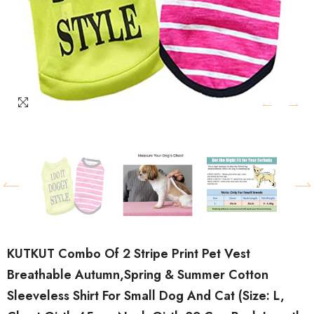
KUTKUT Combo Of 2 Stripe Print Pet Vest
Breathable Autumn,Spring & Summer Cotton
Sleeveless Shirt For Small Dog And Cat (Size: L,