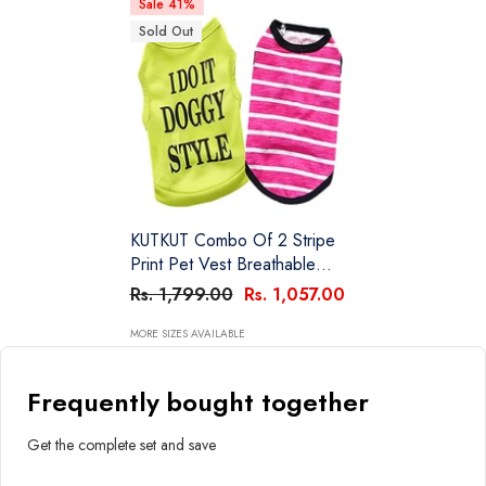
Sale 41%
Sold Out
KUTKUT Combo Of 2 Stripe
Print Pet Vest Breathable
Autumn,Spring & Summer
Rs. 1,799.00
Rs. 1,057.00
Cotton Sleeveless Shirt For
Small Dog And Cat (Size: L,
MORE SIZES AVAILABLE
Chest Girth 45cm, Neck Girth
32 Cm, Back Length 35 Cm)
Frequently bought together
Get the complete set and save