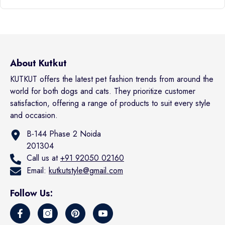
About Kutkut
KUTKUT offers the latest pet fashion trends from around the
world for both dogs and cats. They prioritize customer
satisfaction, offering a range of products to suit every style
and occasion.
B-144 Phase 2 Noida
201304
Call us at
+91 92050 02160
Email:
kutkutstyle@gmail.com
Follow Us: