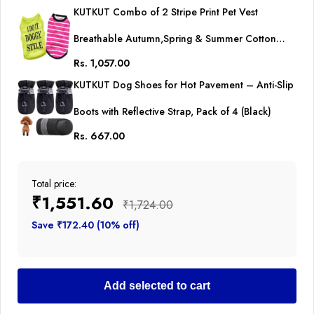
KUTKUT Combo of 2 Stripe Print Pet Vest
Breathable Autumn,Spring & Summer Cotton
Rs. 1,057.00
Sleeveless Shirt for Small Dog and Cat (Size: L,
KUTKUT Dog Shoes for Hot Pavement – Anti-Slip
Chest Girth 45cm, Neck Girth 32 cm, Back Length
Boots with Reflective Strap, Pack of 4 (Black)
35 cm)
Rs. 667.00
Total price:
₹1,551.60
₹1,724.00
Save ₹172.40 (10% off)
Add selected to cart