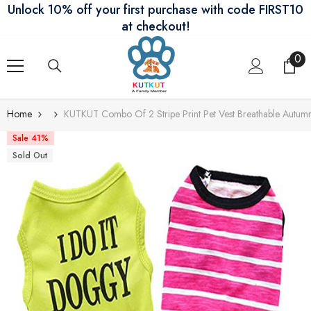
Unlock 10% off your first purchase with code FIRST10
Skip To Content
at checkout!
0
0
ite
Home
KUTKUT Combo Of 2 Stripe Print Pet Vest Breathable Autumn
Sale 41%
Sold Out