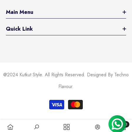
Main Menu
Quick Link
@2024 Kutkut Style. All Rights Reserved. Designed By Techno
Flavour.
Payment
methods
0
0