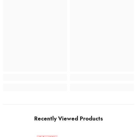
Recently Viewed Products