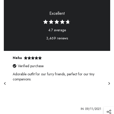
Excellent
4.7 average
3,469 reviews
Neha
Verified purchase
Adorable outfit for our furry friends, perfect for our tiny
companions.
1
IN
09/11/2021