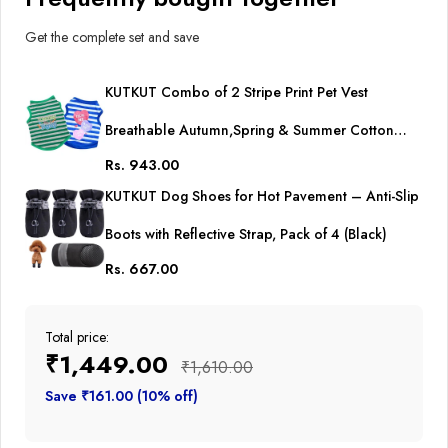
Get the complete set and save
KUTKUT Combo of 2 Stripe Print Pet Vest
Breathable Autumn,Spring & Summer Cotton
Rs. 943.00
Sleeveless Shirt for Small Dog and Cat (Size: L,
KUTKUT Dog Shoes for Hot Pavement – Anti-Slip
Chest Girth 45cm, Neck Girth 32 cm, Back Length
Boots with Reflective Strap, Pack of 4 (Black)
35 cm)
Rs. 667.00
Total price:
₹1,449.00
₹1,610.00
Save ₹161.00 (10% off)