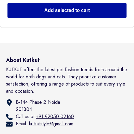
Add selected to cart
About Kutkut
KUTKUT offers the latest pet fashion trends from around the
world for both dogs and cats. They prioritize customer
satisfaction, offering a range of products to suit every style
and occasion.
B-144 Phase 2 Noida
201304
Call us at
+91 92050 02160
Email:
kutkutstyle@gmail.com