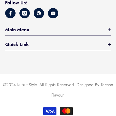
Follow Us:
Main Menu
Quick Link
@2024 Kutkut Style. All Rights Reserved. Designed By Techno
Flavour.
Payment
methods