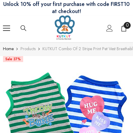
Unlock 10% off your first purchase with code FIRST10
Skip To Content
at checkout!
0
0
ite
Home
Products
KUTKUT Combo Of 2 Stripe Print Pet Vest Breathab
Sale 37%