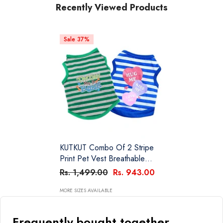
Recently Viewed Products
Sale 37%
KUTKUT Combo Of 2 Stripe
Print Pet Vest Breathable
Autumn,Spring & Summer
Rs. 1,499.00
Rs. 943.00
Cotton Sleeveless Shirt For
Small Dog And Cat (Size: L,
MORE SIZES AVAILABLE
Chest Girth 45cm, Neck Girth
32 Cm, Back Length 35 Cm)
Frequently bought together