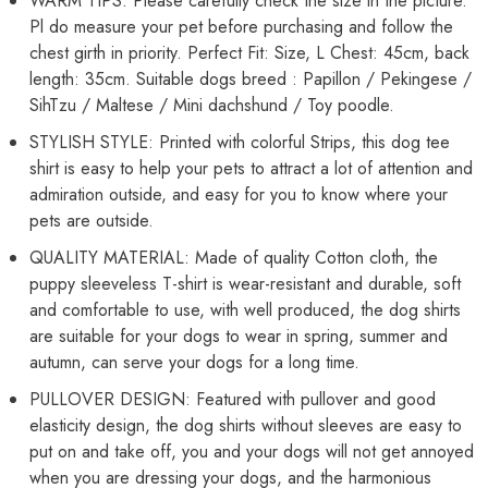
WARM TIPS: Please carefully check the size in the picture.
45cm,
45cm,
Pl do measure your pet before purchasing and follow the
Neck
Neck
Girth
Girth
chest girth in priority. Perfect Fit: Size, L Chest: 45cm, back
32
32
cm,
cm,
length: 35cm. Suitable dogs breed : Papillon / Pekingese /
Back
Back
SihTzu / Maltese / Mini dachshund / Toy poodle.
Length
Length
35
35
STYLISH STYLE: Printed with colorful Strips, this dog tee
cm)
cm)
shirt is easy to help your pets to attract a lot of attention and
admiration outside, and easy for you to know where your
pets are outside.
QUALITY MATERIAL: Made of quality Cotton cloth, the
puppy sleeveless T-shirt is wear-resistant and durable, soft
and comfortable to use, with well produced, the dog shirts
are suitable for your dogs to wear in spring, summer and
autumn, can serve your dogs for a long time.
PULLOVER DESIGN: Featured with pullover and good
elasticity design, the dog shirts without sleeves are easy to
put on and take off, you and your dogs will not get annoyed
when you are dressing your dogs, and the harmonious