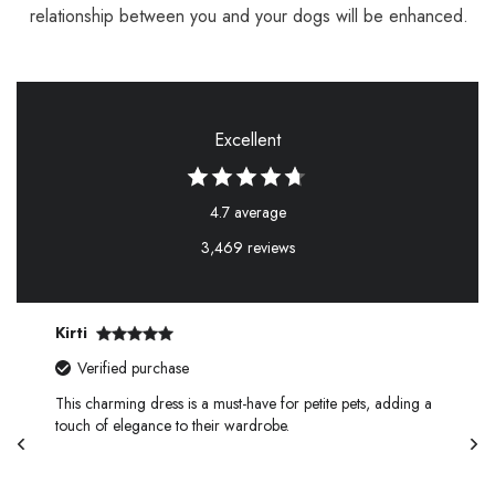
relationship between you and your dogs will be enhanced.
Excellent
4.7 average
3,469 reviews
Kirti
Verified purchase
This charming dress is a must-have for petite pets, adding a
touch of elegance to their wardrobe.