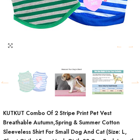
KUTKUT Combo Of 2 Stripe Print Pet Vest
Breathable Autumn,Spring & Summer Cotton
Sleeveless Shirt For Small Dog And Cat (Size: L,