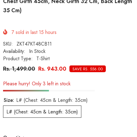
Chest Girth 45cm, Neck Girth 32 Cm, Back Length
35 Cm)
7
sold in last
15
hours
SKU:
ZKT47KT48CB11
Availability:
In Stock
Product Type:
T-Shirt
Rs. 1,499.00
Rs. 943.00
SAVE RS. 556.00
Please hurry! Only 3 left in stock
Size:
L# (Chest: 45cm & Length: 35cm)
L# (Chest: 45cm & Length: 35cm)