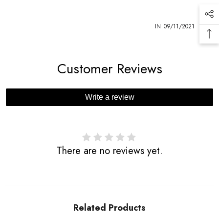
1
IN
09/11/2021
Customer Reviews
Write a review
There are no reviews yet.
Related Products