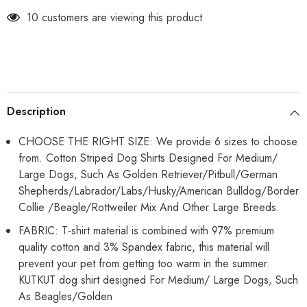
Stretchy
Stretchy
Fashion
Fashion
10 customers are viewing this product
Big
Big
Dogs
Dogs
Clothes
Clothes
for
for
Beagle,
Beagle,
Corgi,
Corgi,
Husky,
Husky,
Labarador,
Labarador,
Golden
Golden
Description
Retriver,
Retriver,
Samoyed
Samoyed
etc
etc
CHOOSE THE RIGHT SIZE: We provide 6 sizes to choose
from. Cotton Striped Dog Shirts Designed For Medium/
Large Dogs, Such As Golden Retriever/Pitbull/German
Shepherds/Labrador/Labs/Husky/American Bulldog/Border
Collie /Beagle/Rottweiler Mix And Other Large Breeds.
FABRIC: T-shirt material is combined with 97% premium
quality cotton and 3% Spandex fabric, this material will
prevent your pet from getting too warm in the summer.
KUTKUT dog shirt designed For Medium/ Large Dogs, Such
As Beagles/Golden