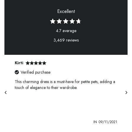
Excellent
4.7 average
3,469 reviews
Kirti
Verified purchase
This charming dress is a must-have for petite pets, adding a
touch of elegance to their wardrobe.
1
IN
09/11/2021