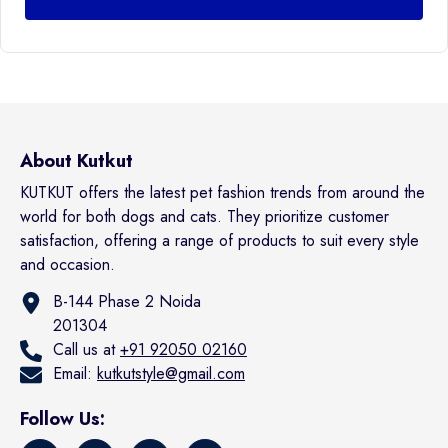
About Kutkut
KUTKUT offers the latest pet fashion trends from around the
world for both dogs and cats. They prioritize customer
satisfaction, offering a range of products to suit every style
and occasion.
B-144 Phase 2 Noida
201304
Call us at
+91 92050 02160
Email:
kutkutstyle@gmail.com
Follow Us: