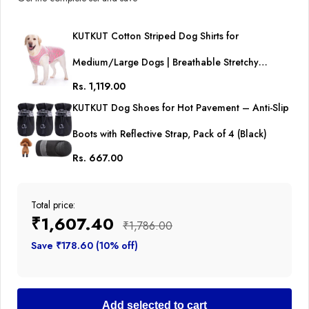
KUTKUT Cotton Striped Dog Shirts for
Medium/Large Dogs | Breathable Stretchy
Rs. 1,119.00
Fashion Big Dogs Clothes for Beagle, Corgi,
KUTKUT Dog Shoes for Hot Pavement – Anti-Slip
Husky, Labarador, Golden Retriver, Samoyed etc
Boots with Reflective Strap, Pack of 4 (Black)
Rs. 667.00
Total price:
₹1,607.40
₹1,786.00
Save ₹178.60 (10% off)
Add selected to cart