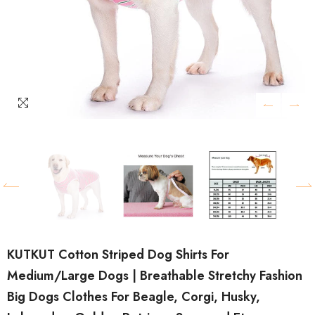
KUTKUT Cotton Striped Dog Shirts For
Medium/Large Dogs | Breathable Stretchy Fashion
Big Dogs Clothes For Beagle, Corgi, Husky,