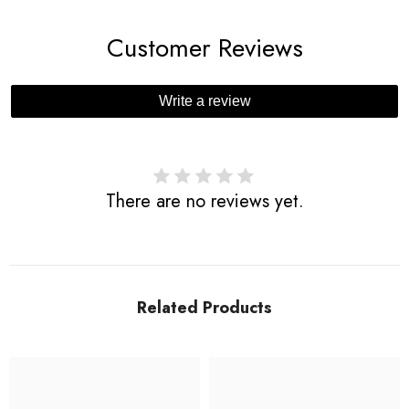
Customer Reviews
Write a review
There are no reviews yet.
Related Products