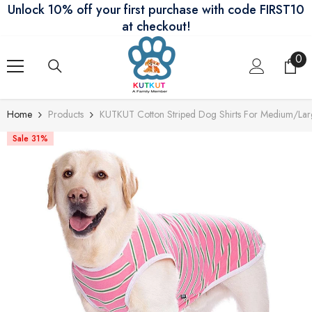
Unlock 10% off your first purchase with code FIRST10
Skip To Content
at checkout!
0
0
ite
Home
Products
KUTKUT Cotton Striped Dog Shirts For Medium/La
Sale 31%