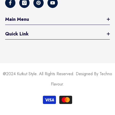
Main Menu
Quick Link
@2024 Kutkut Style. All Rights Reserved. Designed By Techno
Flavour.
Payment
methods