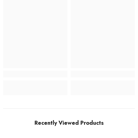
Recently Viewed Products