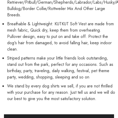
Retriever/Pitbull/German/Shepherds/Labrador/Labs/Husky/
Bulldog/Border Collie/Rottweiler Mix And Other Large
Breeds.
Breathable & Lightweight: KUTKUT Soft Vest are made from
mesh fabric, Quick dry, keep them from overheating.
Pullover design, easy to put on and take off. Protect the
dog's hair from damaged, to avoid falling hair, keep indoor
clean.
Striped patterns make your little friends look outstanding,
stand out from the park, perfect for any occasions. Such as
birthday, party, traveling, daily walking, festival, pet theme
party, wedding, shopping, sleeping and so on
We stand by every dog shirts we sell, if you are not thrilled
with your purchase for any reason. Just tell us and we will do
our best to give you the most satisfactory solution.