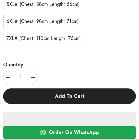
5XL# (Chest: 88cm Length: 66cm)
6XL# (Chest: 98cm Length: 71cm)
7XL# (Chest: 110cm Length: 76cm)
Quantity:
Decrease
Increase
quantity
quantity
for
for
KUTKUT
KUTKUT
Add To Cart
Cotton
Cotton
Striped
Striped
Dog
Dog
Shirts
Shirts
for
for
Medium/Large
Medium/Large
Dogs
Dogs
|
|
Order On WhatsApp
Breathable
Breathable