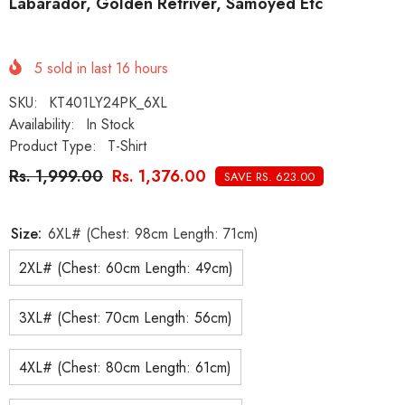
Labarador, Golden Retriver, Samoyed Etc
5
sold in last
16
hours
SKU:
KT401LY24PK_6XL
Availability:
In Stock
Product Type:
T-Shirt
Rs. 1,999.00
Rs. 1,376.00
SAVE RS. 623.00
Size:
6XL# (Chest: 98cm Length: 71cm)
2XL# (Chest: 60cm Length: 49cm)
3XL# (Chest: 70cm Length: 56cm)
4XL# (Chest: 80cm Length: 61cm)