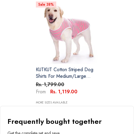
Sale 38%
KUTKUT Cotton Striped Dog
Shirts For Medium/Large
Dogs | Breathable Stretchy
Rs. 1,799.00
Fashion Big Dogs Clothes For
Rs. 1,119.00
From
Beagle, Corgi, Husky,
Labarador, Golden Retriver,
MORE SIZES AVAILABLE
Samoyed Etc
Frequently bought together
Get the complete set and save