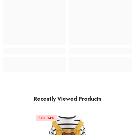
Recently Viewed Products
Sale 34%