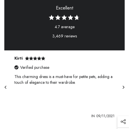
Excellent
4.7 average
3,469 reviews
Kirti
Verified purchase
This charming dress is a must-have for petite pets, adding a
touch of elegance to their wardrobe.
1
IN
09/11/2021