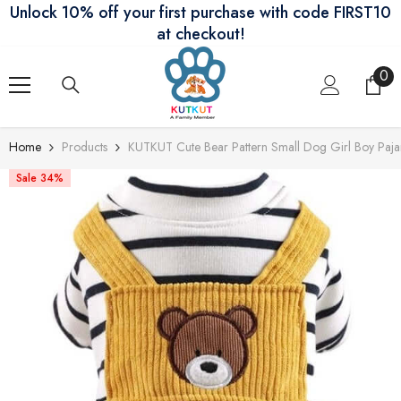
Unlock 10% off your first purchase with code FIRST10
Skip To Content
at checkout!
0
0
ite
Home
Products
KUTKUT Cute Bear Pattern Small Dog Girl Boy Pajam
Sale 34%