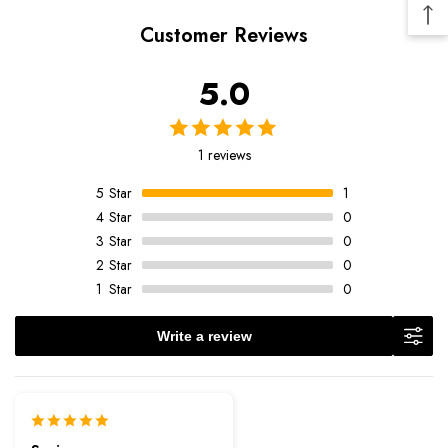
Customer Reviews
5.0
1 reviews
5
Star
1
4
Star
0
3
Star
0
2
Star
0
1
Star
0
Write a review