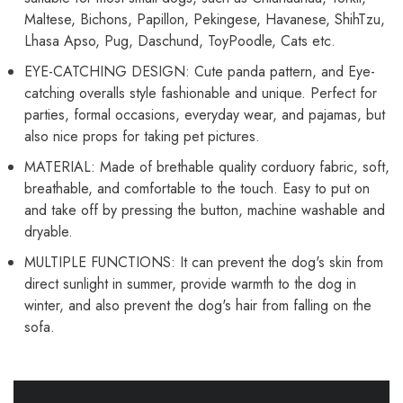
Maltese, Bichons, Papillon, Pekingese, Havanese, ShihTzu,
Lhasa Apso, Pug, Daschund, ToyPoodle, Cats etc.
EYE-CATCHING DESIGN: Cute panda pattern, and Eye-
catching overalls style fashionable and unique. Perfect for
parties, formal occasions, everyday wear, and pajamas, but
also nice props for taking pet pictures.
MATERIAL: Made of brethable quality corduory fabric, soft,
breathable, and comfortable to the touch. Easy to put on
and take off by pressing the button, machine washable and
dryable.
MULTIPLE FUNCTIONS: It can prevent the dog's skin from
direct sunlight in summer, provide warmth to the dog in
winter, and also prevent the dog's hair from falling on the
sofa.