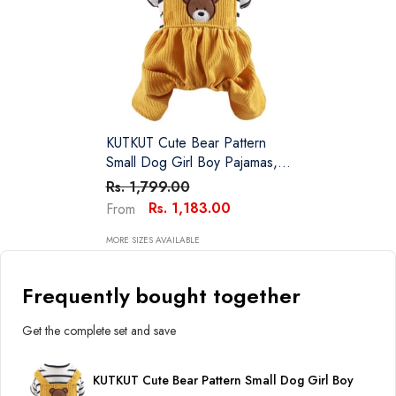
KUTKUT Cute Bear Pattern
Small Dog Girl Boy Pajamas,
Non Sticky Hair Bodysuit For
Rs. 1,799.00
Small Dogs Cat Party Dog
Rs. 1,183.00
From
Clothes All-In-One Jumpsuit
For ShihTzu, Poodle Etc
MORE SIZES AVAILABLE
Frequently bought together
Get the complete set and save
KUTKUT Cute Bear Pattern Small Dog Girl Boy