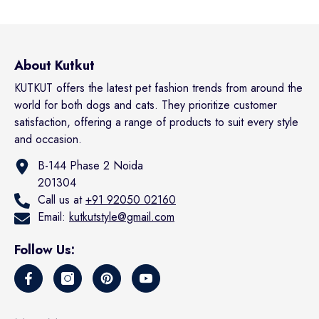
About Kutkut
KUTKUT offers the latest pet fashion trends from around the
world for both dogs and cats. They prioritize customer
satisfaction, offering a range of products to suit every style
and occasion.
B-144 Phase 2 Noida
201304
Call us at
+91 92050 02160
Email:
kutkutstyle@gmail.com
Follow Us: