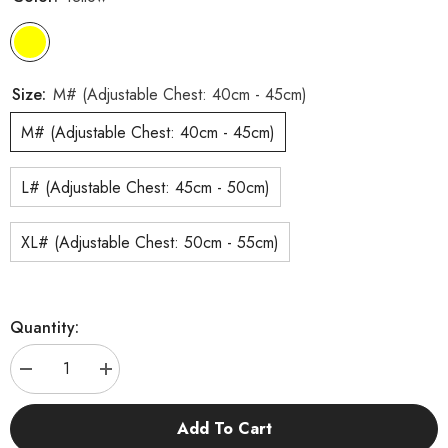
Size:
M# (Adjustable Chest: 40cm - 45cm)
M# (Adjustable Chest: 40cm - 45cm)
L# (Adjustable Chest: 45cm - 50cm)
XL# (Adjustable Chest: 50cm - 55cm)
Quantity:
Decrease
Increase
quantity
quantity
for
for
KUTKUT
KUTKUT
Add To Cart
Cute
Cute