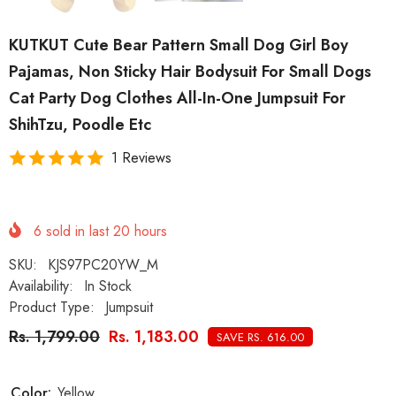
KUTKUT Cute Bear Pattern Small Dog Girl Boy
Pajamas, Non Sticky Hair Bodysuit For Small Dogs
Cat Party Dog Clothes All-In-One Jumpsuit For
ShihTzu, Poodle Etc
1 Reviews
6
sold in last
20
hours
SKU:
KJS97PC20YW_M
Availability:
In Stock
Product Type:
Jumpsuit
Rs. 1,799.00
Rs. 1,183.00
SAVE RS. 616.00
Color:
Yellow