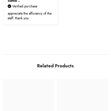
Sania ..
Verified purchase
appreciate the efficiency of the
staff. thank you
Related Products