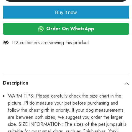
Bear
Bear
Pattern
Pattern
Small
Small
Buy it now
Dog
Dog
Girl
Girl
Boy
Boy
Pajamas,
Pajamas,
Order On WhatsApp
Non
Non
Sticky
Sticky
Hair
Hair
112 customers are viewing this product
Bodysuit
Bodysuit
for
for
Small
Small
Dogs
Dogs
Cat
Cat
Party
Party
Dog
Dog
Clothes
Clothes
All-
All-
Description
in-
in-
One
One
Jumpsuit
Jumpsuit
WARM TIPS: Please carefully check the size chart in the
for
for
picture. Pl do measure your pet before purchasing and
ShihTzu,
ShihTzu,
Poodle
Poodle
follow the chest girth in priority. If your dog measurements
etc
etc
are between both sizes, we suggest you order the larger
size. SIZE INFORMATION: The sizes of the pet jumpsuit is
suitable for most small dogs, such as Chiuhuahua, Yorkii,