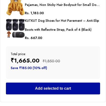
Pajamas, Non Sticky Hair Bodysuit for Small Dogs
Rs. 1,183.00
Cat Party Dog Clothes All-in-One Jumpsuit for
KUTKUT Dog Shoes for Hot Pavement – Anti-Slip
ShihTzu, Poodle etc
Boots with Reflective Strap, Pack of 4 (Black)
Rs. 667.00
Total price:
₹1,665.00
₹1,850.00
Save ₹185.00 (10% off)
Add selected to cart