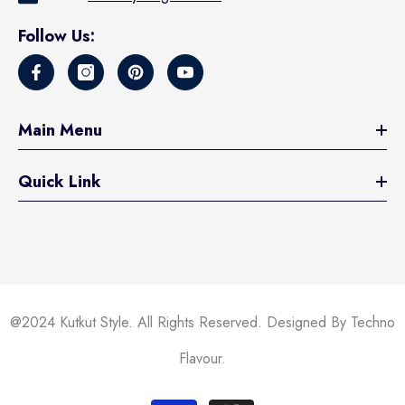
Follow Us:
Main Menu
Quick Link
@2024 Kutkut Style. All Rights Reserved. Designed By Techno
Flavour.
Payment