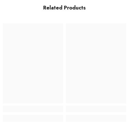
Related Products