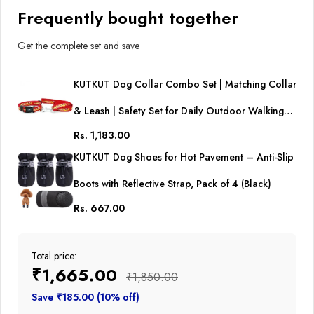
(Adjustable Neck: 38cm -
Frequently bought together
54cm)
Get the complete set and save
KUTKUT Dog Collar Combo Set | Matching Collar
& Leash | Safety Set for Daily Outdoor Walking
Rs. 1,183.00
Running Training Small Medium Dogs Cats
KUTKUT Dog Shoes for Hot Pavement – Anti-Slip
(Adjustable Neck: 38cm - 54cm)
Boots with Reflective Strap, Pack of 4 (Black)
Rs. 667.00
Total price:
₹1,665.00
₹1,850.00
Save ₹185.00 (10% off)