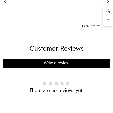
1
IN
09/11/2021
Customer Reviews
Write a review
There are no reviews yet.