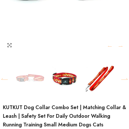
KUTKUT Dog Collar Combo Set | Matching Collar &
Leash | Safety Set For Daily Outdoor Walking
Running Training Small Medium Dogs Cats