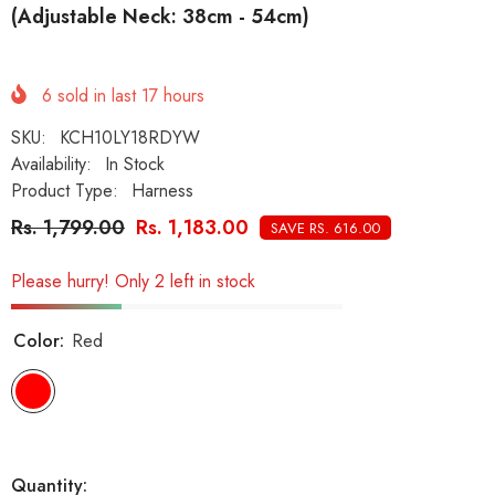
(Adjustable Neck: 38cm - 54cm)
6
sold in last
17
hours
SKU:
KCH10LY18RDYW
Availability:
In Stock
Product Type:
Harness
Rs. 1,799.00
Rs. 1,183.00
SAVE RS. 616.00
Please hurry! Only 2 left in stock
Color:
Red
Quantity: