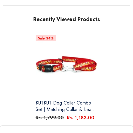
Recently Viewed Products
Sale 34%
KUTKUT Dog Collar Combo
Set | Matching Collar & Leash
| Safety Set For Daily Outdoor
Rs. 1,799.00
Rs. 1,183.00
Walking Running Training Small
Medium Dogs Cats