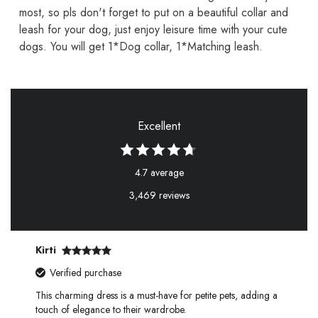
most, so pls don't forget to put on a beautiful collar and
leash for your dog, just enjoy leisure time with your cute
dogs. You will get 1*Dog collar, 1*Matching leash.
Excellent
4.7 average
3,469 reviews
Kirti
Verified purchase
This charming dress is a must-have for petite pets, adding a
touch of elegance to their wardrobe.