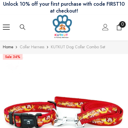
Unlock 10% off your first purchase with code FIRST10
Skip To Content
at checkout!
0
0
ite
Home
Collar Harness
KUTKUT Dog Collar Combo Set
Sale 34%