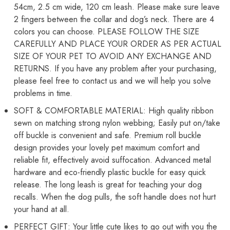
54cm, 2.5 cm wide, 120 cm leash. Please make sure leave
38cm
38cm
-
-
2 fingers between the collar and dog’s neck. There are 4
54cm)
54cm)
colors you can choose. PLEASE FOLLOW THE SIZE
CAREFULLY AND PLACE YOUR ORDER AS PER ACTUAL
SIZE OF YOUR PET TO AVOID ANY EXCHANGE AND
RETURNS. If you have any problem after your purchasing,
please feel free to contact us and we will help you solve
problems in time.
SOFT & COMFORTABLE MATERIAL: High quality ribbon
sewn on matching strong nylon webbing; Easily put on/take
off buckle is convenient and safe. Premium roll buckle
design provides your lovely pet maximum comfort and
reliable fit, effectively avoid suffocation. Advanced metal
hardware and eco-friendly plastic buckle for easy quick
release. The long leash is great for teaching your dog
recalls. When the dog pulls, the soft handle does not hurt
your hand at all.
PERFECT GIFT: Your little cute likes to go out with you the