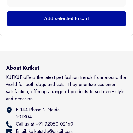
Add selected to cart
About Kutkut
KUTKUT offers the latest pet fashion trends from around the
world for both dogs and cats. They prioritize customer
satisfaction, offering a range of products to suit every style
and occasion.
B-144 Phase 2 Noida
201304
Call us at
+91 92050 02160
Email:
kutkutstyle@gmail.com