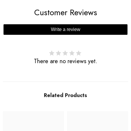
Customer Reviews
Write a review
There are no reviews yet.
Related Products