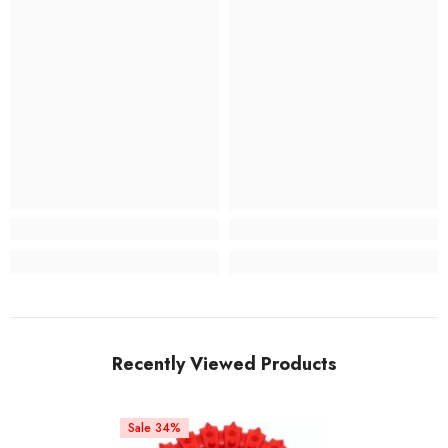
Recently Viewed Products
Sale 34%