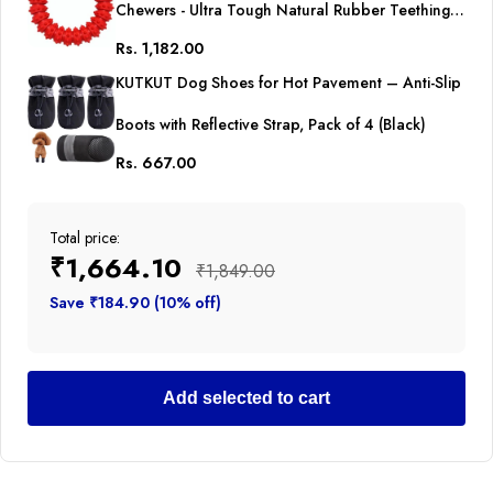
Chewers - Ultra Tough Natural Rubber Teething
Rs. 1,182.00
Toy, Nearly Indestructible Dog Toy for Medium
KUTKUT Dog Shoes for Hot Pavement – Anti-Slip
and Large Breed Chewing, Training, Reduce
Boots with Reflective Strap, Pack of 4 (Black)
Anxiety (Red)
Rs. 667.00
Total price:
₹1,664.10
₹1,849.00
Save ₹184.90 (10% off)
Add selected to cart