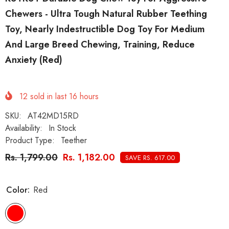
Chewers - Ultra Tough Natural Rubber Teething
Toy, Nearly Indestructible Dog Toy For Medium
And Large Breed Chewing, Training, Reduce
Anxiety (Red)
12
sold in last
16
hours
SKU:
AT42MD15RD
Availability:
In Stock
Product Type:
Teether
Rs. 1,799.00
Rs. 1,182.00
SAVE RS. 617.00
Color:
Red