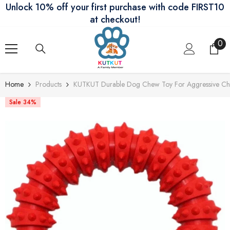
Unlock 10% off your first purchase with code FIRST10
Skip To Content
at checkout!
0
0
ite
Home
Products
KUTKUT Durable Dog Chew Toy For Aggressive Chewe
Sale 34%