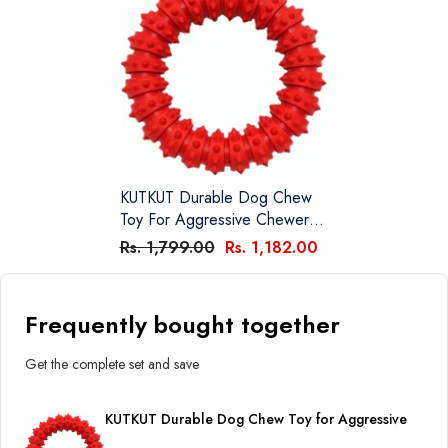
KUTKUT Durable Dog Chew
Toy For Aggressive Chewers -
Ultra Tough Natural Rubber
Rs. 1,799.00
Rs. 1,182.00
Teething Toy, Nearly
Indestructible Dog Toy For
Medium And Large Breed
Frequently bought together
Chewing, Training, Reduce
Anxiety (Red)
Get the complete set and save
KUTKUT Durable Dog Chew Toy for Aggressive