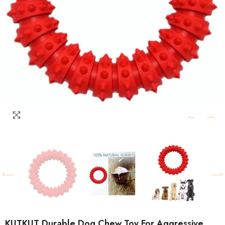
KUTKUT Durable Dog Chew Toy For Aggressive