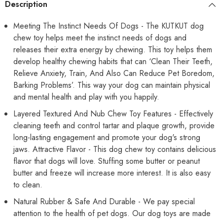
Description
and
and
Large
Large
Breed
Breed
Meeting The Instinct Needs Of Dogs - The KUTKUT dog
Chewing,
Chewing,
chew toy helps meet the instinct needs of dogs and
Training,
Training,
Reduce
Reduce
releases their extra energy by chewing. This toy helps them
Anxiety
Anxiety
(Red)
(Red)
develop healthy chewing habits that can ‘Clean Their Teeth,
Relieve Anxiety, Train, And Also Can Reduce Pet Boredom,
Barking Problems’. This way your dog can maintain physical
and mental health and play with you happily.
Layered Textured And Nub Chew Toy Features - Effectively
cleaning teeth and control tartar and plaque growth, provide
long-lasting engagement and promote your dog's strong
jaws. Attractive Flavor - This dog chew toy contains delicious
flavor that dogs will love. Stuffing some butter or peanut
butter and freeze will increase more interest. It is also easy
to clean.
Natural Rubber & Safe And Durable - We pay special
attention to the health of pet dogs. Our dog toys are made