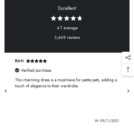
Excellent
4.7 average
3,469 reviews
Kirti
Verified purchase
This charming dress is a must-have for petite pets, adding a
touch of elegance to their wardrobe.
1
IN
09/11/2021