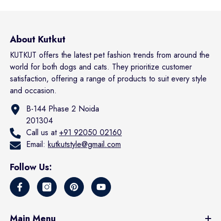
About Kutkut
KUTKUT offers the latest pet fashion trends from around the
world for both dogs and cats. They prioritize customer
satisfaction, offering a range of products to suit every style
and occasion.
B-144 Phase 2 Noida
201304
Call us at
+91 92050 02160
Email:
kutkutstyle@gmail.com
Follow Us:
Main Menu