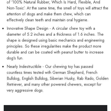
of ‘100% Natural Rubber, Which Is Hard, Flexible, And
Non-Toxic’. At the same time, the smell of toys will attract the
attention of dogs and make them chew, which can
effectively clean teeth and maintain oral hygiene.
Innovative Shape Design - A circular chew toy with a
diameter of 5.2 inches and a thickness of 1.6 inches. The
shape is designed using basic mechanics and engineering
principles. So these irregularities make the product more
durable and can be coated with peanut butter to increase
dog's fun.
Nearly Indestructible - Our chewing toy has passed
countless times tested with German Shepherd, French
Bulldog, English Bulldog, Siberian Husky, Rab Rado, Golden
Retriever, and many other powered chewers, except for
very aggressive dogs.