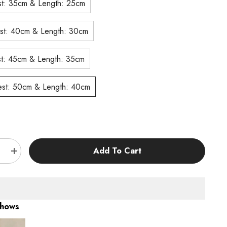
S# Chest: 35cm & Length: 25cm
M# Chest: 40cm & Length: 30cm
L# Chest: 45cm & Length: 35cm
XL# Chest: 50cm & Length: 40cm
:
Add To Cart
e
Increase
quantity
for
KUTKUT
Pack
of
2Pcs
Shows
Dog
s
Sweaters
for