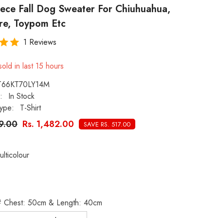
eece Fall Dog Sweater For Chiuhuahua,
re, Toypom Etc
1 Reviews
old in last
15
hours
T66KT70LY14M
:
In Stock
ype:
T-Shirt
99.00
Rs. 1,482.00
SAVE RS. 517.00
ulticolour
XL# Chest: 50cm & Length: 40cm