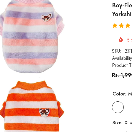
Boy-Fl
Yorkshi
5
s
SKU:
ZK
Availability
Product T
Rs. 1,9
Color:
M
Size: