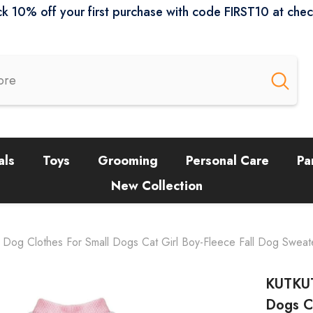
k 10% off your first purchase with code FIRST10 at che
als
Toys
Grooming
Personal Care
Pa
New Collection
og Clothes For Small Dogs Cat Girl Boy-Fleece Fall Dog Sweate
KUTKUT
Dogs Ca