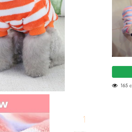
Small
Dogs
Cats,
Dog
Clothes
for
Small
Dogs
Cat
Girl
Boy-
Fleece
Fall
Dog
Sweater
for
Chiuhuah
Yorkshire
Toypom
100 c
etc