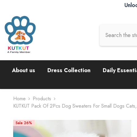
Skip To Content
Unloc
About us
Dress Collection
Daily Essenti
Home
Products
KUTKUT Pack Of 2Pcs Dog Sweaters For Small Dogs Cats, D
Sale 26%