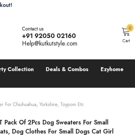
ckout!
0
0
Contact us
i
+91 92050 02160
Sign In
Cart
Help@kutkutstyle.com
rty Collection
Deals & Combos
Ezyhome
r For Chiuhuahua, Yorkshire, Toypom Etc
 Pack Of 2Pcs Dog Sweaters For Small
ts, Dog Clothes For Small Dogs Cat Girl