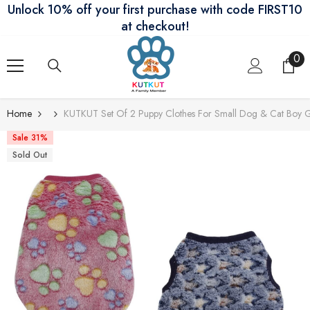
Unlock 10% off your first purchase with code FIRST10
Skip To Content
at checkout!
0
0
ite
Home
KUTKUT Set Of 2 Puppy Clothes For Small Dog & Cat Boy G
Sale 31%
Sold Out