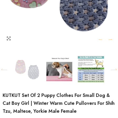
KUTKUT Set Of 2 Puppy Clothes For Small Dog &
Cat Boy Girl | Winter Warm Cute Pullovers For Shih
Tzu, Maltese, Yorkie Male Female