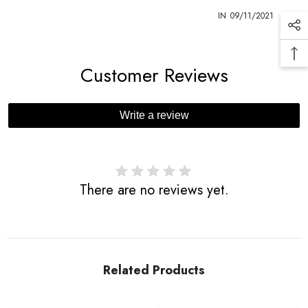
1
IN
09/11/2021
Customer Reviews
Write a review
There are no reviews yet.
Related Products