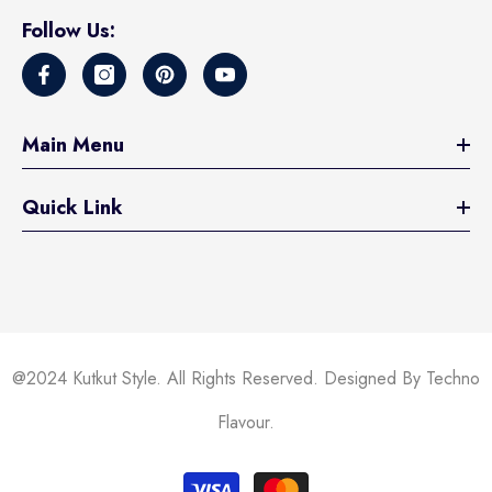
Follow Us:
Main Menu
Quick Link
@2024 Kutkut Style. All Rights Reserved. Designed By Techno
Flavour.
Payment