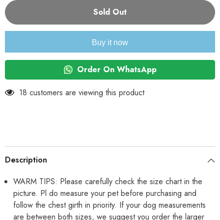
for
for
KUTKUT
KUTKUT
Sold Out
Set
Set
of
of
2
2
Puppy
Puppy
Buy it now
Clothes
Clothes
for
for
Small
Small
Dog
Dog
Order On WhatsApp
&amp;
&amp;
Cat
Cat
Boy
Boy
18 customers are viewing this product
Girl
Girl
|
|
Winter
Winter
Warm
Warm
Cute
Cute
Pullovers
Pullovers
for
for
Shih
Shih
Tzu,
Tzu,
Description
Maltese,
Maltese,
Yorkie
Yorkie
Male
Male
WARM TIPS: Please carefully check the size chart in the
Female
Female
picture. Pl do measure your pet before purchasing and
follow the chest girth in priority. If your dog measurements
are between both sizes, we suggest you order the larger