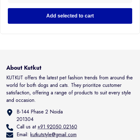
Add selected to cart
About Kutkut
KUTKUT offers the latest pet fashion trends from around the
world for both dogs and cats. They prioritize customer
satisfaction, offering a range of products to suit every style
and occasion.
B-144 Phase 2 Noida
201304
Call us at
+91 92050 02160
Email:
kutkutstyle@gmail.com