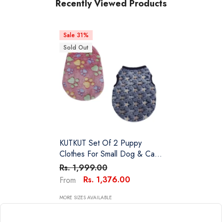
Recently Viewed Products
Sale 31%
Sold Out
KUTKUT Set Of 2 Puppy
Clothes For Small Dog & Cat
Boy Girl | Winter Warm Cute
Rs. 1,999.00
Pullovers For Shih Tzu,
Rs. 1,376.00
From
Maltese, Yorkie Male Female
MORE SIZES AVAILABLE