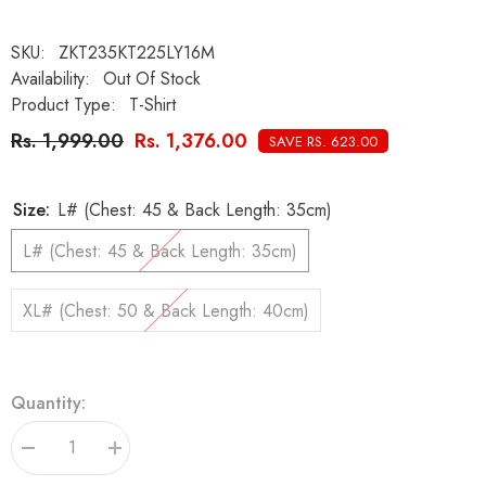
SKU:
ZKT235KT225LY16M
Availability:
Out Of Stock
Product Type:
T-Shirt
Rs. 1,999.00
Rs. 1,376.00
SAVE RS. 623.00
Size:
L# (Chest: 45 & Back Length: 35cm)
L# (Chest: 45 & Back Length: 35cm)
XL# (Chest: 50 & Back Length: 40cm)
Quantity:
Decrease
Increase
quantity
quantity