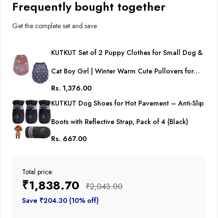
Frequently bought together
Get the complete set and save
KUTKUT Set of 2 Puppy Clothes for Small Dog &
Cat Boy Girl | Winter Warm Cute Pullovers for
Rs. 1,376.00
Shih Tzu, Maltese, Yorkie Male Female
KUTKUT Dog Shoes for Hot Pavement – Anti-Slip
Boots with Reflective Strap, Pack of 4 (Black)
Rs. 667.00
Total price:
₹1,838.70
₹2,043.00
Save ₹204.30 (10% off)