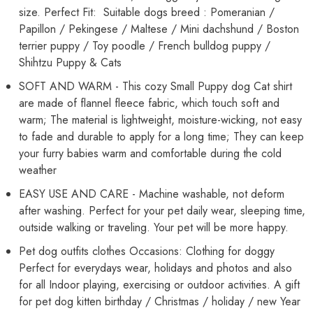
size. Perfect Fit: Suitable dogs breed : Pomeranian /
Papillon / Pekingese / Maltese / Mini dachshund / Boston
terrier puppy / Toy poodle / French bulldog puppy /
Shihtzu Puppy & Cats
SOFT AND WARM - This cozy Small Puppy dog Cat shirt
are made of flannel fleece fabric, which touch soft and
warm; The material is lightweight, moisture-wicking, not easy
to fade and durable to apply for a long time; They can keep
your furry babies warm and comfortable during the cold
weather
EASY USE AND CARE - Machine washable, not deform
after washing. Perfect for your pet daily wear, sleeping time,
outside walking or traveling. Your pet will be more happy.
Pet dog outfits clothes Occasions: Clothing for doggy
Perfect for everydays wear, holidays and photos and also
for all Indoor playing, exercising or outdoor activities. A gift
for pet dog kitten birthday / Christmas / holiday / new Year