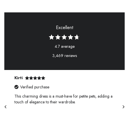
Excellent
4.7 average
3,469 reviews
Kirti
Verified purchase
This charming dress is a must-have for petite pets, adding a
touch of elegance to their wardrobe.