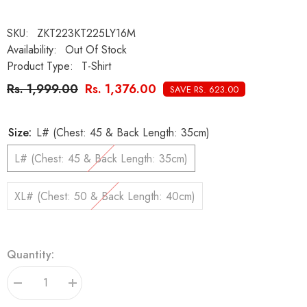
SKU:
ZKT223KT225LY16M
Availability:
Out Of Stock
Product Type:
T-Shirt
Rs. 1,999.00
Rs. 1,376.00
SAVE RS. 623.00
Size:
L# (Chest: 45 & Back Length: 35cm)
L# (Chest: 45 & Back Length: 35cm)
XL# (Chest: 50 & Back Length: 40cm)
Quantity:
Decrease
Increase
quantity
quantity