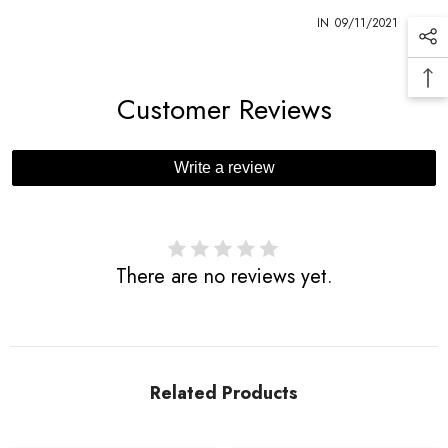
1
IN
09/11/2021
Customer Reviews
Write a review
There are no reviews yet.
Related Products