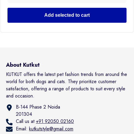
Add selected to cart
About Kutkut
KUTKUT offers the latest pet fashion trends from around the
world for both dogs and cats. They prioritize customer
satisfaction, offering a range of products to suit every style
and occasion.
B-144 Phase 2 Noida
201304
Call us at
+91 92050 02160
Email:
kutkutstyle@gmail.com