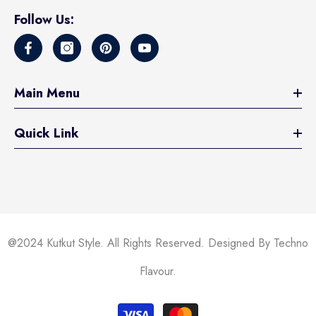
Follow Us:
Main Menu
Quick Link
@2024 Kutkut Style. All Rights Reserved. Designed By Techno
Flavour.
Payment