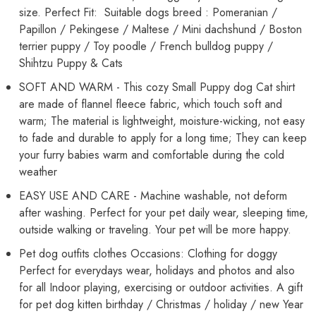
size. Perfect Fit: Suitable dogs breed : Pomeranian /
Papillon / Pekingese / Maltese / Mini dachshund / Boston
terrier puppy / Toy poodle / French bulldog puppy /
Shihtzu Puppy & Cats
SOFT AND WARM - This cozy Small Puppy dog Cat shirt
are made of flannel fleece fabric, which touch soft and
warm; The material is lightweight, moisture-wicking, not easy
to fade and durable to apply for a long time; They can keep
your furry babies warm and comfortable during the cold
weather
EASY USE AND CARE - Machine washable, not deform
after washing. Perfect for your pet daily wear, sleeping time,
outside walking or traveling. Your pet will be more happy.
Pet dog outfits clothes Occasions: Clothing for doggy
Perfect for everydays wear, holidays and photos and also
for all Indoor playing, exercising or outdoor activities. A gift
for pet dog kitten birthday / Christmas / holiday / new Year