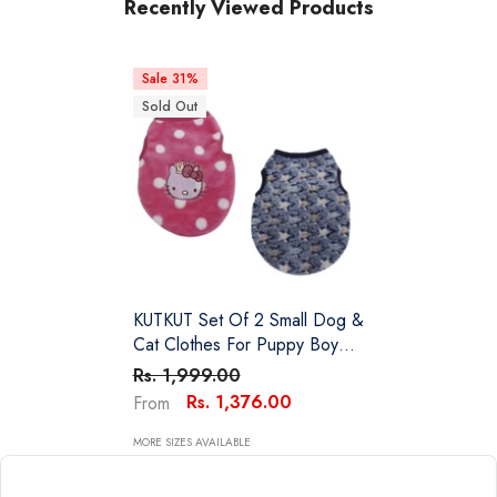
Recently Viewed Products
Sale 31%
Sold Out
KUTKUT Set Of 2 Small Dog &
Cat Clothes For Puppy Boy
Girl | Winter Warm Cute Soft
Rs. 1,999.00
Sweaters For Yorkie, Shih Tzu,
Rs. 1,376.00
From
Maltese, Lhasa Male Female
MORE SIZES AVAILABLE