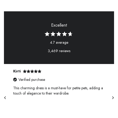
Excellent
4.7 average
3,469 reviews
Kirti
Verified purchase
This charming dress is a must-have for petite pets, adding a
touch of elegance to their wardrobe.