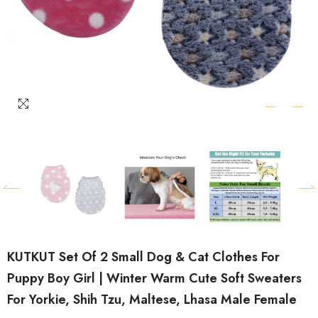
KUTKUT Set Of 2 Small Dog & Cat Clothes For
Puppy Boy Girl | Winter Warm Cute Soft Sweaters
For Yorkie, Shih Tzu, Maltese, Lhasa Male Female