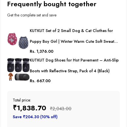
Frequently bought together
Get the complete set and save
KUTKUT Set of 2 Small Dog & Cat Clothes for
Puppy Boy Girl | Winter Warm Cute Soft Sweaters
Rs. 1,376.00
for Yorkie, Shih Tzu, Maltese, Lhasa Male Female
KUTKUT Dog Shoes for Hot Pavement – Anti-Slip
Boots with Reflective Strap, Pack of 4 (Black)
Rs. 667.00
Total price:
₹1,838.70
₹2,043.00
Save ₹204.30 (10% off)