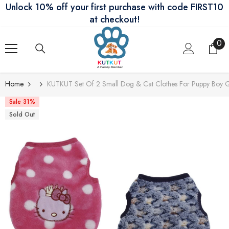
Unlock 10% off your first purchase with code FIRST10
Skip To Content
at checkout!
0
0
ite
Home
KUTKUT Set Of 2 Small Dog & Cat Clothes For Puppy Boy G
Sale 31%
Sold Out