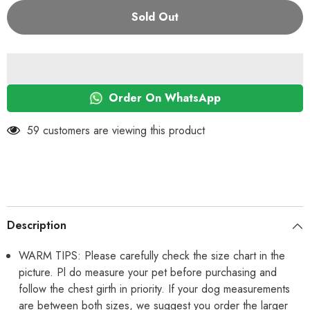
for
for
KUTKUT
KUTKUT
Sold Out
Set
Set
of
of
2
2
Small
Small
Dog
Dog
&amp;
&amp;
Cat
Cat
Clothes
Clothes
Order On WhatsApp
for
for
Puppy
Puppy
Boy
Boy
59 customers are viewing this product
Girl
Girl
|
|
Winter
Winter
Warm
Warm
Cute
Cute
Soft
Soft
Sweaters
Sweaters
for
for
Yorkie,
Yorkie,
Description
Shih
Shih
Tzu,
Tzu,
Maltese,
Maltese,
WARM TIPS: Please carefully check the size chart in the
Lhasa
Lhasa
picture. Pl do measure your pet before purchasing and
Male
Male
Female
Female
follow the chest girth in priority. If your dog measurements
are between both sizes, we suggest you order the larger