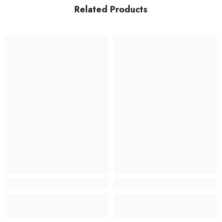
Related Products