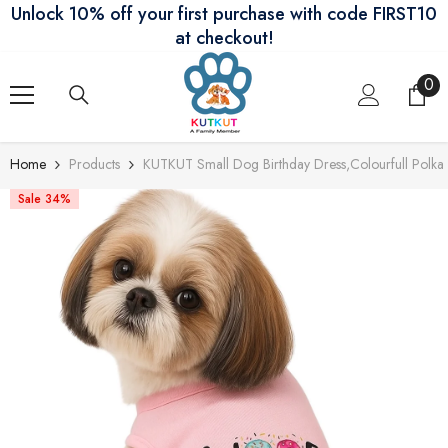
Unlock 10% off your first purchase with code FIRST10
Skip To Content
at checkout!
0
0
ite
Home
Products
KUTKUT Small Dog Birthday Dress,Colourfull Polka P
Sale 34%