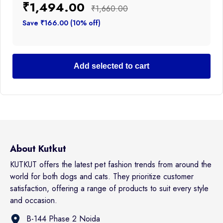
₹1,494.00
₹1,660.00
Save ₹166.00 (10% off)
Add selected to cart
About Kutkut
KUTKUT offers the latest pet fashion trends from around the
world for both dogs and cats. They prioritize customer
satisfaction, offering a range of products to suit every style
and occasion.
B-144 Phase 2 Noida