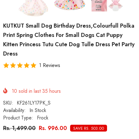
KUTKUT Small Dog Birthday Dress,Colourfull Polka
Print Spring Clothes For Small Dogs Cat Puppy
Kitten Princess Tutu Cute Dog Tulle Dress Pet Party
Dress
1 Reviews
10
sold in last
35
hours
SKU:
KF261LY17PK_S
Availability:
In Stock
Product Type:
Frock
Rs. 1,499.00
Rs. 996.00
SAVE RS. 503.00