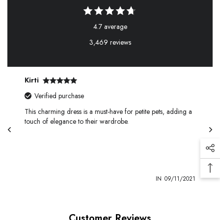
4.7 average
3,469 reviews
Kirti
Verified purchase
This charming dress is a must-have for petite pets, adding a
touch of elegance to their wardrobe.
1
IN
09/11/2021
Customer Reviews