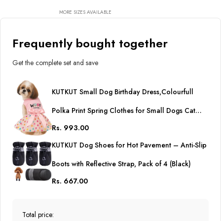
Cute Dog Tulle Dress Pet
Party Dress
MORE SIZES AVAILABLE
Frequently bought together
Get the complete set and save
KUTKUT Small Dog Birthday Dress,Colourfull
Polka Print Spring Clothes for Small Dogs Cat
Rs. 993.00
Puppy Kitten Princess Tutu Cute Dog Tulle Dress
KUTKUT Dog Shoes for Hot Pavement – Anti-Slip
Pet Party Dress
Boots with Reflective Strap, Pack of 4 (Black)
Rs. 667.00
Total price: