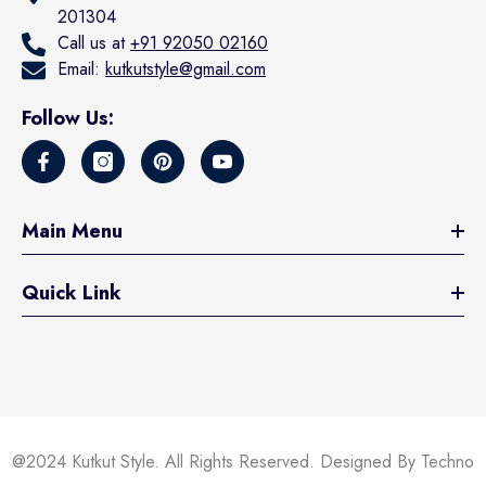
201304
Call us at
+91 92050 02160
Email:
kutkutstyle@gmail.com
Follow Us:
Main Menu
Quick Link
@2024 Kutkut Style. All Rights Reserved. Designed By Techno