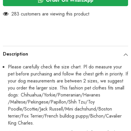
Order On WhatsApp
Dress
Dress
283 customers are viewing this product
Description
Please carefully check the size chart. Pl do measure your
pet before purchasing and follow the chest girth in priority. If
your dog measurements are between 2 sizes, we suggest
you order the larger size. This fashion pet clothes fits small
dogs: Chihuahua/Yorkie/Pomeranian/Havanes
/Maltese/Pekingese/Papillon/Shih Tzu/Toy
Poodle/Scottie/Jack Russell/Mini dachshund/Boston
terrier/Fox Terrier/French bulldog puppy/Bichon/Cavalier
King Charles.