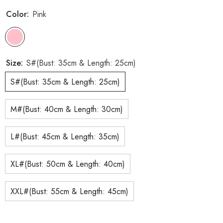
Color:
Pink
Size:
S#(Bust: 35cm & Length: 25cm)
S#(Bust: 35cm & Length: 25cm)
M#(Bust: 40cm & Length: 30cm)
L#(Bust: 45cm & Length: 35cm)
XL#(Bust: 50cm & Length: 40cm)
XXL#(Bust: 55cm & Length: 45cm)