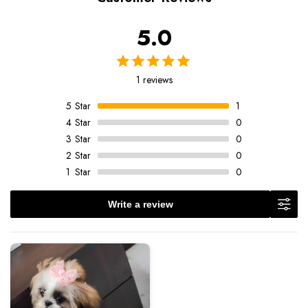
5.0
1 reviews
5
Star
1
4
Star
0
3
Star
0
2
Star
0
1
Star
0
Write a review