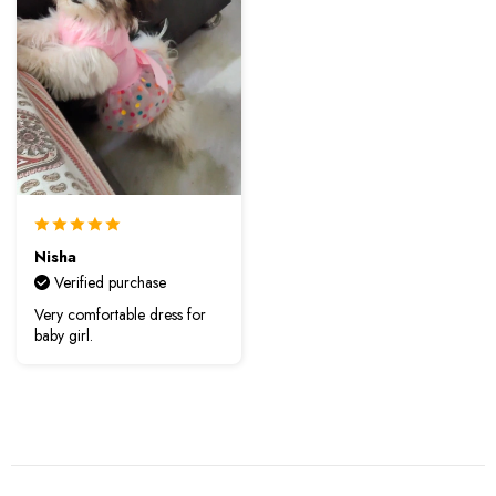
Nisha
Verified purchase
Very comfortable dress for
baby girl.