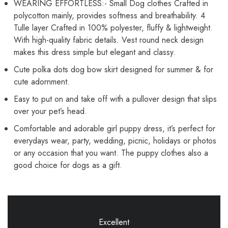
WEARING EFFORTLESS:- Small Dog clothes Crafted in
polycotton mainly, provides softness and breathability. 4
Tulle layer Crafted in 100% polyester, fluffy & lightweight.
With high-quality fabric details. Vest round neck design
makes this dress simple but elegant and classy.
Cute polka dots dog bow skirt designed for summer & for
cute adornment.
Easy to put on and take off with a pullover design that slips
over your pet’s head.
Comfortable and adorable girl puppy dress, it’s perfect for
everydays wear, party, wedding, picnic, holidays or photos
or any occasion that you want. The puppy clothes also a
good choice for dogs as a gift.
Excellent