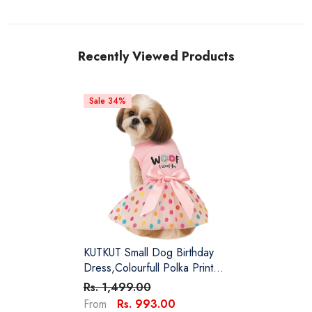
Recently Viewed Products
Sale 34%
KUTKUT Small Dog Birthday
Dress,Colourfull Polka Print
Spring Clothes For Small Dogs
Rs. 1,499.00
Cat Puppy Kitten Princess Tutu
Rs. 993.00
From