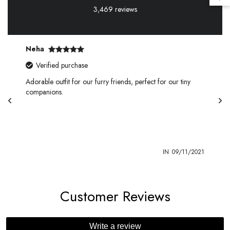
3,469 reviews
Kirti
rified purchase
Verified pu
le outfit for our furry friends, perfect for our tiny
This charming dr
nions.
touch of elegan
IN
09/11/2021
Customer Reviews
Write a review