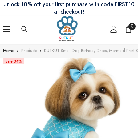
Unlock 10% off your first purchase with code FIRST10
Skip To Content
at checkout!
0
0
ite
Home
Products
KUTKUT Small Dog Birthday Dress, Mermaid Print Spr
Sale 34%