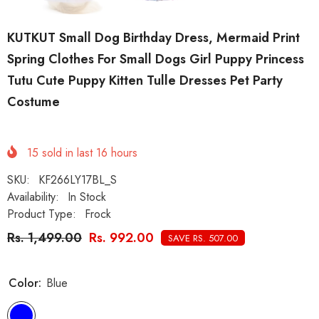
KUTKUT Small Dog Birthday Dress, Mermaid Print
Spring Clothes For Small Dogs Girl Puppy Princess
Tutu Cute Puppy Kitten Tulle Dresses Pet Party
Costume
15
sold in last
16
hours
SKU:
KF266LY17BL_S
Availability:
In Stock
Product Type:
Frock
Rs. 1,499.00
Rs. 992.00
SAVE RS. 507.00
Color:
Blue