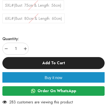
5XL#(Bust: 75cm & Length: 56cm)
6XL#(Bust: 80cm & Length: 60cm)
Quantity:
Decrease
Increase
quantity
quantity
for
for
KUTKUT
KUTKUT
Add To Cart
Small
Small
Dog
Dog
Birthday
Birthday
Dress,
Dress,
Buy it now
Mermaid
Mermaid
Print
Print
Spring
Spring
Clothes
Clothes
Order On WhatsApp
for
for
Small
Small
Dogs
Dogs
283 customers are viewing this product
Girl
Girl