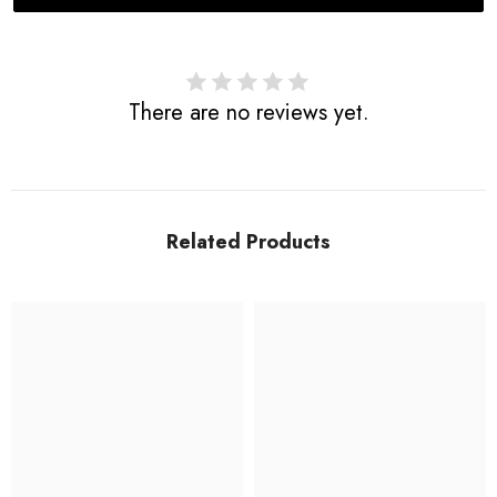
There are no reviews yet.
Related Products