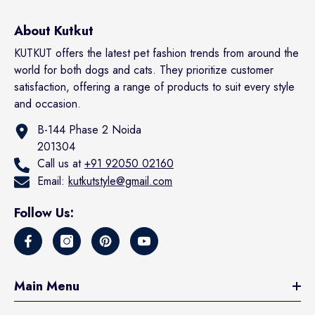
About Kutkut
KUTKUT offers the latest pet fashion trends from around the
world for both dogs and cats. They prioritize customer
satisfaction, offering a range of products to suit every style
and occasion.
B-144 Phase 2 Noida
201304
Call us at
+91 92050 02160
Email:
kutkutstyle@gmail.com
Follow Us:
Main Menu