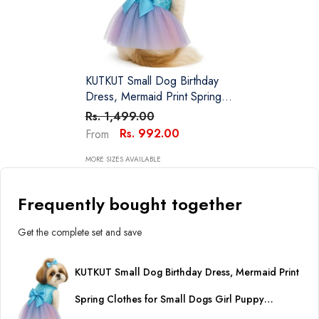
KUTKUT Small Dog Birthday
Dress, Mermaid Print Spring
Clothes For Small Dogs Girl
Rs. 1,499.00
Puppy Princess Tutu Cute
Rs. 992.00
From
Puppy Kitten Tulle Dresses
Pet Party Costume
MORE SIZES AVAILABLE
Frequently bought together
Get the complete set and save
KUTKUT Small Dog Birthday Dress, Mermaid Print
Spring Clothes for Small Dogs Girl Puppy