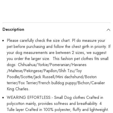
Puppy
Puppy
Princess
Princess
Tutu
Tutu
Cute
Cute
Puppy
Puppy
Kitten
Kitten
Tulle
Tulle
Dresses
Dresses
Description
Pet
Pet
Party
Party
Costume
Costume
Please carefully check the size chart. Pl do measure your
pet before purchasing and follow the chest girth in priority. If
your dog measurements are between 2 sizes, we suggest
you order the larger size. This fashion pet clothes fits small
dogs: Chihuahua/Yorkie/Pomeranian/Havanes
/Maltese/Pekingese/Papillon/Shih Tzu/Toy
Poodle/Scottie/Jack Russell/Mini dachshund/Boston
terrier/Fox Terrier/French bulldog puppy/Bichon/Cavalier
King Charles.
WEARING EFFORTLESS:- Small Dog clothes Crafted in
polycotton mainly, provides softness and breathability. 4
Tulle layer Crafted in 100% polyester, fluffy and lightweight.