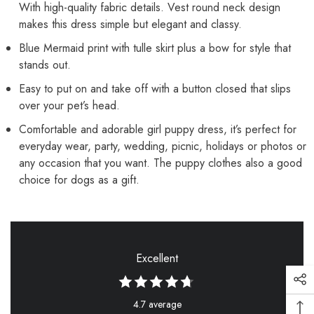
With high-quality fabric details. Vest round neck design
makes this dress simple but elegant and classy.
Blue Mermaid print with tulle skirt plus a bow for style that
stands out.
Easy to put on and take off with a button closed that slips
over your pet’s head.
Comfortable and adorable girl puppy dress, it’s perfect for
everyday wear, party, wedding, picnic, holidays or photos or
any occasion that you want. The puppy clothes also a good
choice for dogs as a gift.
Excellent
4.7 average