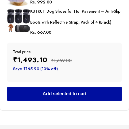
Rs. 992.00
Princess Tutu Cute Puppy Kitten Tulle Dresses Pet
KUTKUT Dog Shoes for Hot Pavement – Anti-Slip
Party Costume
Boots with Reflective Strap, Pack of 4 (Black)
Rs. 667.00
Total price:
₹1,493.10
₹1,659.00
Save ₹165.90 (10% off)
Add selected to cart