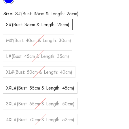
Size:
S#(Bust: 35cm & Length: 25cm)
S#(Bust: 35cm & Length: 25cm)
M#(Bust: 40cm & Length: 30cm)
L#(Bust: 45cm & Length: 35cm)
XL#(Bust: 50cm & Length: 40cm)
XXL#(Bust: 55cm & Length: 45cm)
3XL#(Bust: 65cm & Length: 50cm)
4XL#(Bust: 70cm & Length: 52cm)