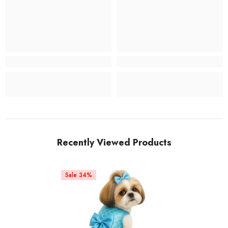
Recently Viewed Products
Sale 34%