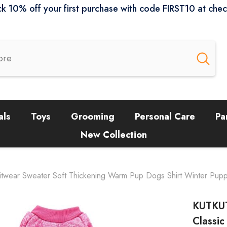
k 10% off your first purchase with code FIRST10 at che
als
Toys
Grooming
Personal Care
Pa
New Collection
wear Sweater Soft Thickening Warm Pup Dogs Shirt Winter Puppy K
KUTKUT
Classi