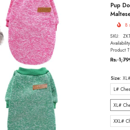
Pup Do
Maltese
8
s
SKU:
ZK
Availability
Product T
Rs. 1,7
Size:
XL#
L# Ches
XL# Che
XXL# Ch