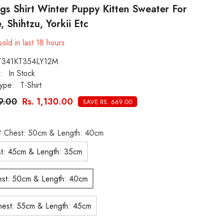
gs Shirt Winter Puppy Kitten Sweater For
, Shihtzu, Yorkii Etc
old in last
18
hours
T341KT354LY12M
:
In Stock
ype:
T-Shirt
99.00
Rs. 1,130.00
SAVE RS. 669.00
 Chest: 50cm & Length: 40cm
t: 45cm & Length: 35cm
st: 50cm & Length: 40cm
est: 55cm & Length: 45cm