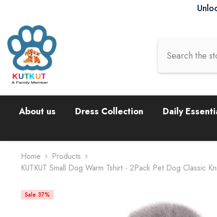
Skip To Content
Unloc
About us
Dress Collection
Daily Essenti
Home
Products
KUTKUT Small Dog Warm Tshirt - 2Pack Pet Dog Classic Knit
Sale 37%