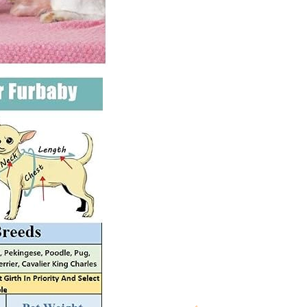
Sweater
for
Maltese,
Shihtzu,
Yorkii
etc