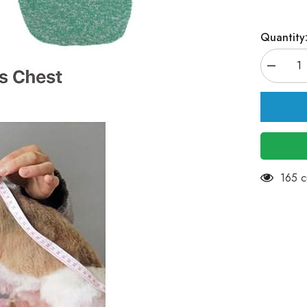
Quantity
Decreas
quantity
for
KUTKUT
Small
Dog
Warm
Tshirt
-
2Pack
Pet
11 cu
Dog
Classic
Knitwear
Sweater
Soft
Thickeni
Warm
Pup
Dogs
Shirt
Winter
Puppy
Kitten