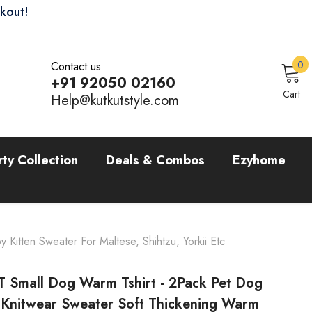
ckout!
0
0
Contact us
i
+91 92050 02160
Sign In
Cart
Help@kutkutstyle.com
rty Collection
Deals & Combos
Ezyhome
itten Sweater For Maltese, Shihtzu, Yorkii Etc
 Small Dog Warm Tshirt - 2Pack Pet Dog
c Knitwear Sweater Soft Thickening Warm