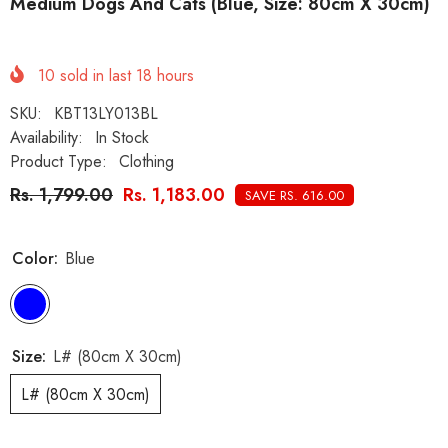
Medium Dogs And Cats (Blue, Size: 80cm X 30cm)
10
sold in last
18
hours
SKU:
KBT13LY013BL
Availability:
In Stock
Product Type:
Clothing
Rs. 1,799.00
Rs. 1,183.00
SAVE RS. 616.00
Color:
Blue
Size:
L# (80cm X 30cm)
L# (80cm X 30cm)