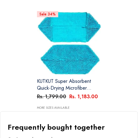
Sale 34%
KUTKUT Super Absorbent
Quick-Drying Microfiber
Texture Soft Fluffy Pet Towel
Rs. 1,799.00
Rs. 1,183.00
With Hand Pockets | Ultra
Absorbent Pet Warm Bath
MORE SIZES AVAILABLE
Towels For Small, Medium
Dogs And Cats (Blue, Size:
Frequently bought together
80cm X 30cm)