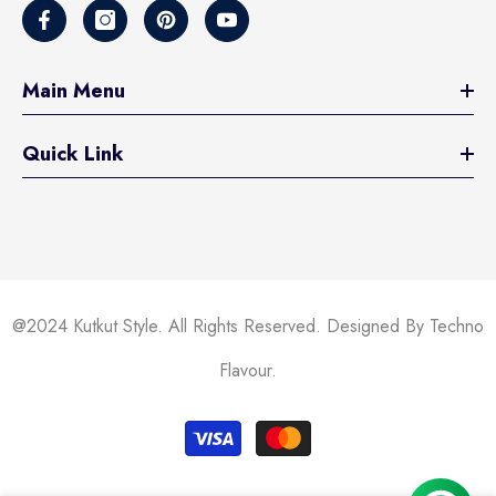
Main Menu
Quick Link
@2024 Kutkut Style. All Rights Reserved. Designed By Techno
Flavour.
Payment
methods