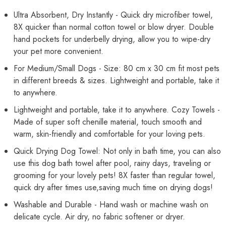
Small,
Small,
Medium
Medium
Ultra Absorbent, Dry Instantly - Quick dry microfiber towel,
Dogs
Dogs
8X quicker than normal cotton towel or blow dryer. Double
and
and
Cats
Cats
hand pockets for underbelly drying, allow you to wipe-dry
(Blue,
(Blue,
Size:
Size:
your pet more convenient.
80cm
80cm
x
x
For Medium/Small Dogs - Size: 80 cm x 30 cm fit most pets
30cm)
30cm)
in different breeds & sizes. Lightweight and portable, take it
to anywhere.
Lightweight and portable, take it to anywhere. Cozy Towels -
Made of super soft chenille material, touch smooth and
warm, skin-friendly and comfortable for your loving pets.
Quick Drying Dog Towel: Not only in bath time, you can also
use this dog bath towel after pool, rainy days, traveling or
grooming for your lovely pets! 8X faster than regular towel,
quick dry after times use,saving much time on drying dogs!
Washable and Durable - Hand wash or machine wash on
delicate cycle. Air dry, no fabric softener or dryer.