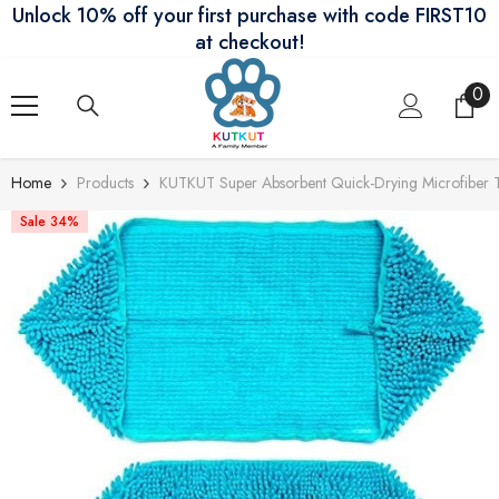
Unlock 10% off your first purchase with code FIRST10
Skip To Content
at checkout!
0
0
ite
Home
Products
KUTKUT Super Absorbent Quick-Drying Microfiber Te
Sale 34%