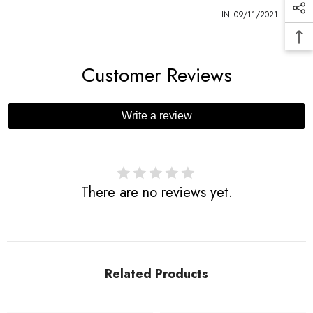
1
IN
09/11/2021
Customer Reviews
Write a review
There are no reviews yet.
Related Products