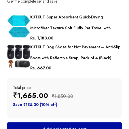
Get the complete set and save
KUTKUT Super Absorbent Quick-Drying
Microfiber Texture Soft Fluffy Pet Towel with
Rs. 1,183.00
Hand Pockets | Ultra Absorbent Pet Warm Bath
KUTKUT Dog Shoes for Hot Pavement – Anti-Slip
Towels for Small, Medium Dogs and Cats (Blue,
Boots with Reflective Strap, Pack of 4 (Black)
Size: 80cm x 30cm)
Rs. 667.00
Total price:
₹1,665.00
₹1,850.00
Save ₹185.00 (10% off)