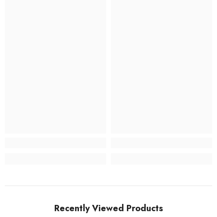
Recently Viewed Products