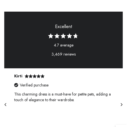
Excellent
4.7 average
3,469 reviews
Kirti
Verified purchase
This charming dress is a must-have for petite pets, adding a
touch of elegance to their wardrobe.