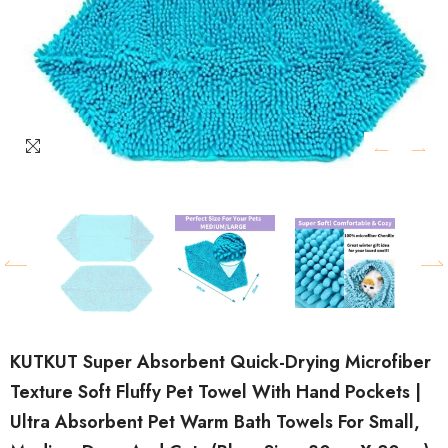
KUTKUT Super Absorbent Quick-Drying Microfiber
Texture Soft Fluffy Pet Towel With Hand Pockets |
Ultra Absorbent Pet Warm Bath Towels For Small,