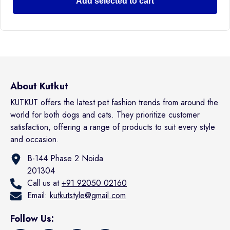
Add selected to cart
About Kutkut
KUTKUT offers the latest pet fashion trends from around the
world for both dogs and cats. They prioritize customer
satisfaction, offering a range of products to suit every style
and occasion.
B-144 Phase 2 Noida
201304
Call us at
+91 92050 02160
Email:
kutkutstyle@gmail.com
Follow Us: