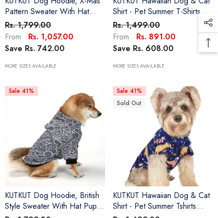
KUTKUT Dog Hoodie, X-Mas
KUTKUT Hawaiian Dog & Cat
Pattern Sweater With Hat
Shirt - Pet Summer T-Shirts
Puppy Pullover Sweater Shirt,
Breathable Dog Clothes For
Rs. 1,799.00
Rs. 1,499.00
Dog Clothes Warm And Soft
Small Dogs Cats Pets, Polo
Rs. 1,057.00
Rs. 891.00
From
From
Breathable Cozy Dog
Dog Shirts Beach Seaside
Save Rs. 742.00
Save Rs. 608.00
Hoodies For Small , Medium
Puppy Outfit Quick Dry
And Large Dogs Maltese,
Apparel
MORE SIZES AVAILABLE
MORE SIZES AVAILABLE
ShihTzu
Sale 41%
Sale 41%
Sold Out
KUTKUT Dog Hoodie, British
KUTKUT Hawaiian Dog & Cat
Style Sweater With Hat Puppy
Shirt - Pet Summer Tshirts
Pullover Sweater Shirt, Dog
Breathable Dog Clothes For