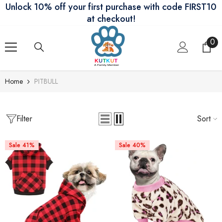
Unlock 10% off your first purchase with code FIRST10
Skip To Content
at checkout!
0
0
ite
Home
PITBULL
Filter
Sort
Sale 41%
Sale 40%