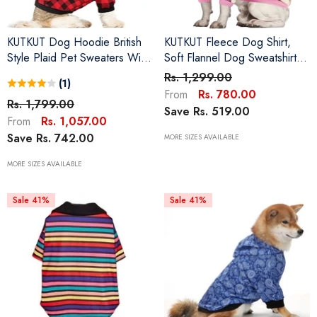
KUTKUT Dog Hoodie British
KUTKUT Fleece Dog Shirt,
Style Plaid Pet Sweaters With
Soft Flannel Dog Sweatshirt
Hat Fleece Cold Weather
Clothes For Puppy Small
Rs. 1,299.00
(1)
Dog Hoodies With Pocket
Dogs, Pet Thermal Jammies
Rs. 780.00
From
Windproof Pullover Pet
Rs. 1,799.00
Soft Sleeping Suit For Puppy
Save Rs. 519.00
Winter Sweatshirts For Small
French Bulldog, ShishTzu,
Rs. 1,057.00
From
Medium Dogs With Harness
Poodle Etc
Save Rs. 742.00
MORE SIZES AVAILABLE
Hole
MORE SIZES AVAILABLE
Sale 41%
Sale 41%