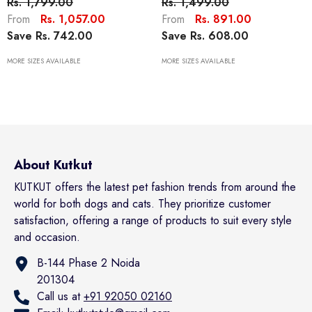
Rs. 1,799.00
Rs. 1,499.00
Clothes Warm And Soft
Small Dogs Cats Pets, Hawaii
Rs. 1,057.00
Rs. 891.00
From
From
Breathable Cozy Dog
Style Polo Dog Shirts Beach
Save Rs. 742.00
Save Rs. 608.00
Hoodies For Small Cat Dogs
Seaside Puppy Outfit Quick
Yorkii, Maltese
Dry Apparel
MORE SIZES AVAILABLE
MORE SIZES AVAILABLE
About Kutkut
KUTKUT offers the latest pet fashion trends from around the
world for both dogs and cats. They prioritize customer
satisfaction, offering a range of products to suit every style
and occasion.
B-144 Phase 2 Noida
201304
Call us at
+91 92050 02160