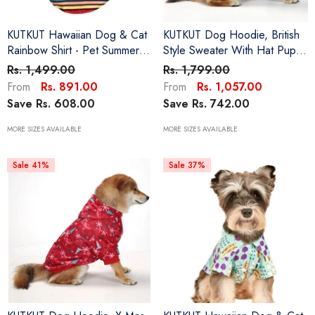
KUTKUT Hawaiian Dog & Cat
KUTKUT Dog Hoodie, British
Rainbow Shirt - Pet Summer
Style Sweater With Hat Puppy
T-Shirts Breathable Dog
Pullover Sweater Shirt, Dog
Rs. 1,499.00
Rs. 1,799.00
Clothes For Small Dogs Cats
Clothes Warm And Soft
Rs. 891.00
Rs. 1,057.00
From
From
Pets, Hawaii Style Polo Dog
Breathable Cozy Dog
Save Rs. 608.00
Save Rs. 742.00
Shirts Beach Seaside Puppy
Hoodies For Small Cat Dogs
Outfit
Yorkii, Maltese
MORE SIZES AVAILABLE
MORE SIZES AVAILABLE
Sale 41%
Sale 37%