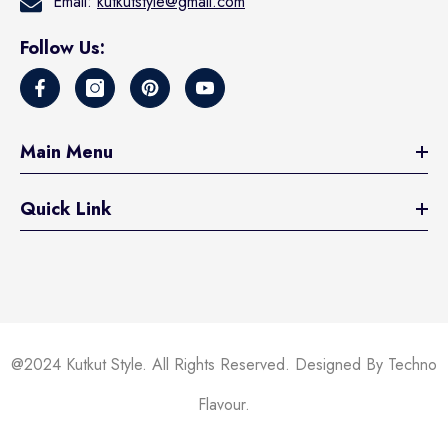
Email:
kutkutstyle@gmail.com
Follow Us:
Main Menu
Quick Link
@2024 Kutkut Style. All Rights Reserved. Designed By Techno
Flavour.
Someone recently bought a
KUTKUT Cat &